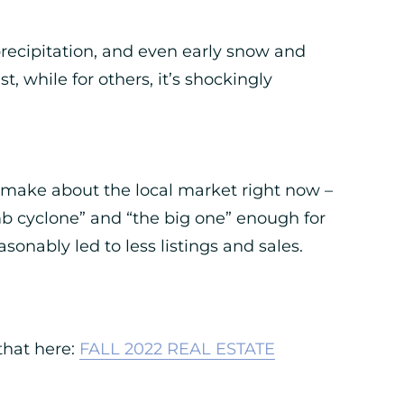
 precipitation, and even early snow and
 while for others, it’s shockingly
 to make about the local market right now –
b cyclone” and “the big one” enough for
asonably led to less listings and sales.
 that here:
FALL 2022 REAL ESTATE