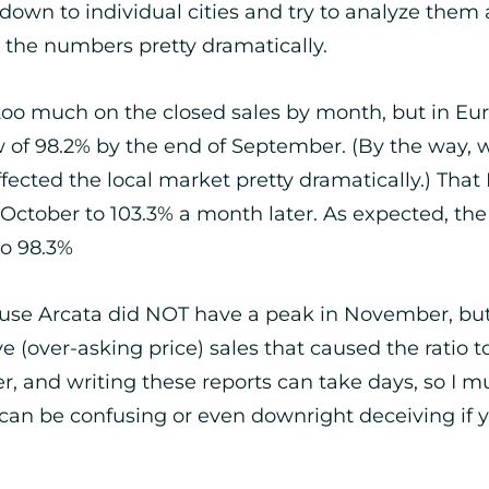
own to individual cities and try to analyze them 
t the numbers pretty dramatically.
 too much on the closed sales by month, but in Eure
low of 98.2% by the end of September. (By the way,
fected the local market pretty dramatically.) That
f October to 103.3% a month later. As expected, 
to 98.3%
ause Arcata did NOT have a peak in November, but E
e (over-asking price) sales that caused the ratio t
over, and writing these reports can take days, so I
cs can be confusing or even downright deceiving if