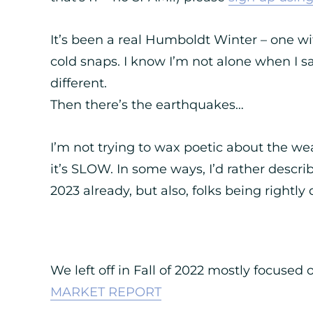
It’s been a real Humboldt Winter – one wit
cold snaps. I know I’m not alone when I sa
different.
Then there’s the earthquakes…
I’m not trying to wax poetic about the wea
it’s SLOW. In some ways, I’d rather describ
2023 already, but also, folks being rightly
We left off in Fall of 2022 mostly focused 
MARKET REPORT