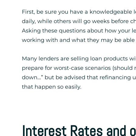
First, be sure you have a knowledgeable l
daily, while others will go weeks befor
Asking these questions about how your le
working with and what they may be able to
Many lenders are selling loan products w
prepare for worst-case scenarios (should 
down…” but be advised that refinancing u
that happen so easily.
Interest Rates and 