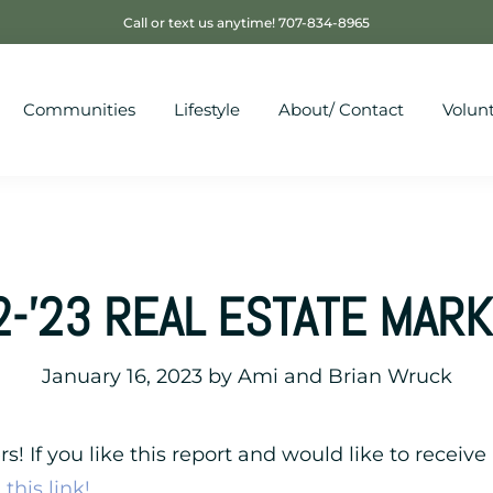
Call or text us anytime! 707-834-8965
Communities
Lifestyle
About/ Contact
Volun
2-’23 REAL ESTATE MAR
January 16, 2023
by
Ami and Brian Wruck
! If you like this report and would like to receive 
this link!