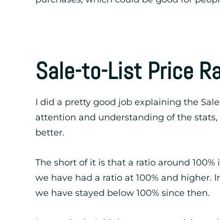
Sale-to-List Price R
I did a pretty good job explaining the Sale
attention and understanding of the stats, 
better.
The short of it is that a ratio around 100%
we have had a ratio at 100% and higher. In
we have stayed below 100% since then.