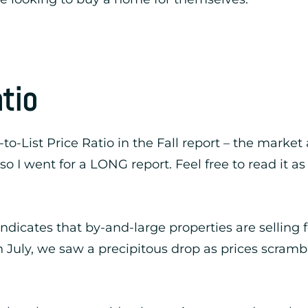
atio
-to-List Price Ratio in the Fall report – the market
so I went for a LONG report. Feel free to read it a
 indicates that by-and-large properties are selling 
 July, we saw a precipitous drop as prices scrambl