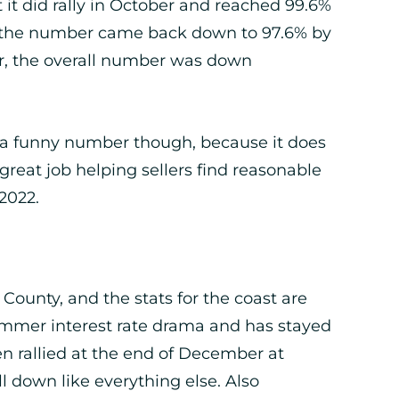
 it did rally in October and reached 99.6%
en the number came back down to 97.6% by
ear, the overall number was down
t’s a funny number though, because it does
 great job helping sellers find reasonable
2022.
 County, and the stats for the coast are
 Summer interest rate drama and has stayed
en rallied at the end of December at
ll down like everything else. Also