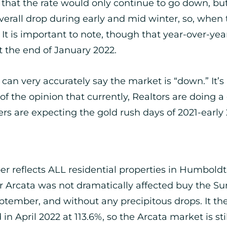
d that the rate would only continue to go down, but
overall drop during early and mid winter, so, wh
. It is important to note, though that year-over-y
at the end of January 2022.
ou can very accurately say the market is “down.” I
of the opinion that currently, Realtors are doing a
ers are expecting the gold rush days of 2021-early 
ber reflects ALL residential properties in Humboldt
o for Arcata was not dramatically affected buy the
ptember, and without any precipitous drops. It th
 in April 2022 at 113.6%, so the Arcata market is sti