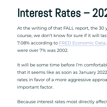
Interest Rates – 20
At the writing of that FALL report, the 30 
course, we don’t know for sure if it will la
7.08% according to
FRED Economic Data
were over 7% was 2002.
It will be some time before I’m comfortabl
that it seems like as soon as January 202
rates in favor of a more aggressive approac
important factor.
Because interest rates most directly affec