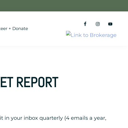
teer + Donate
KET REPORT
it in your inbox quarterly (4 emails a year,