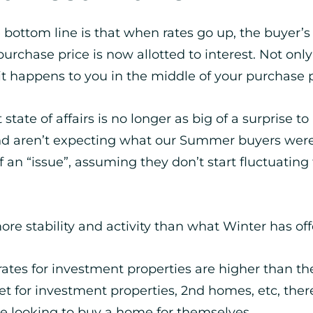
e bottom line is that when rates go up, the buye
rchase price is now allotted to interest. Not only
 it happens to you in the middle of your purchase 
tate of affairs is no longer as big of a surprise t
 and aren’t expecting what our Summer buyers were
 of an “issue”, assuming they don’t start fluctuatin
re stability and activity than what Winter has off
st rates for investment properties are higher than 
t for investment properties, 2nd homes, etc, the
e looking to buy a home for themselves.