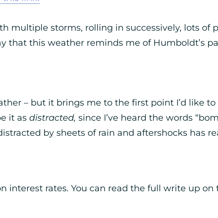
h multiple storms, rolling in successively, lots of
y that this weather reminds me of Humboldt’s past,
ther – but it brings me to the first point I’d like
e it as
distracted,
since I’ve heard the words “bom
 distracted by sheets of rain and aftershocks has re
on interest rates. You can read the full write up on