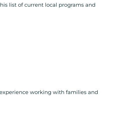
is list of current local programs and
n experience working with families and