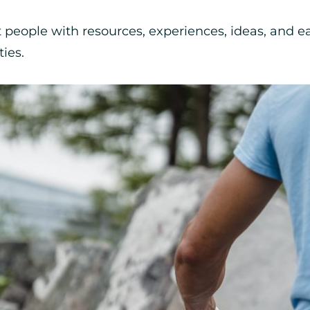
t people with resources, experiences, ideas, and 
ies.