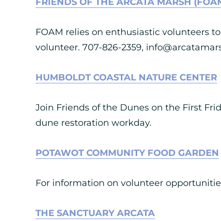
FRIENDS OF THE ARCATA MARSH (FOA
FOAM relies on enthusiastic volunteers to 
volunteer. 707-826-2359,
info@arcatamars
HUMBOLDT COASTAL NATURE CENTER
Join Friends of the Dunes on the First F
dune restoration workday.
POTAWOT COMMUNITY FOOD GARDEN
For information on volunteer opportunit
THE SANCTUARY ARCATA