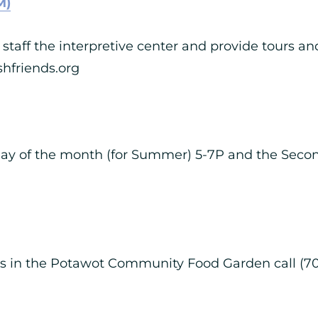
M)
staff the interpretive center and provide tours and
hfriends.org
riday of the month (for Summer) 5-7P and the Seco
ies in the Potawot Community Food Garden call (7