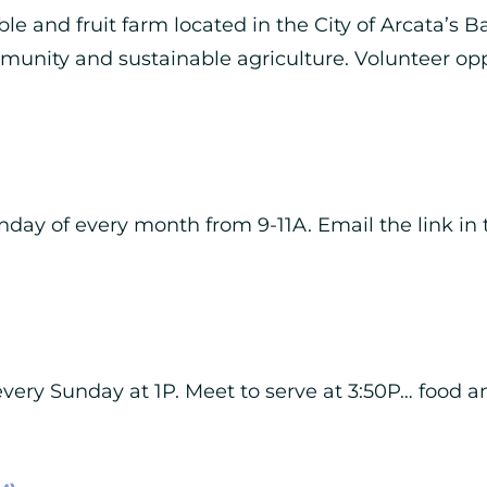
le and fruit farm located in the City of Arcata’s B
munity and sustainable agriculture. Volunteer op
day of every month from 9-11A. Email the link in t
ery Sunday at 1P. Meet to serve at 3:50P… food a