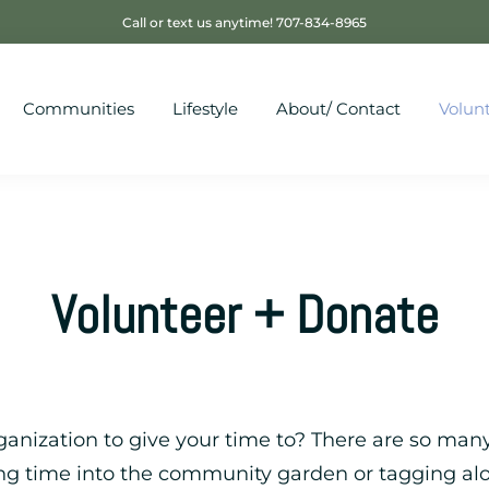
Call or text us anytime! 707-834-8965
Communities
Lifestyle
About/ Contact
Volun
Volunteer + Donate
anization to give your time to? There are so many
ing time into the community garden or tagging al