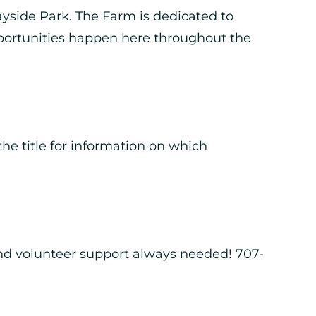
ayside Park. The Farm is dedicated to
portunities happen here throughout the
he title for information on which
nd volunteer support always needed! 707-