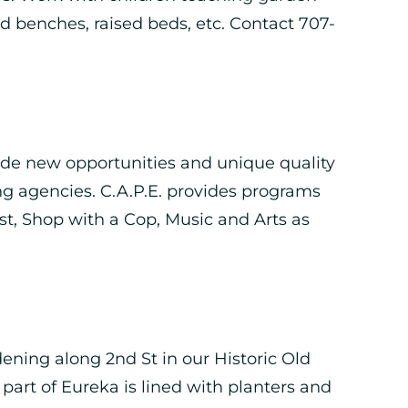
d benches, raised beds, etc. Contact 707-
ide new opportunities and unique quality
ng agencies. C.A.P.E. provides programs
, Shop with a Cop, Music and Arts as
ening along 2nd St in our Historic Old
 part of Eureka is lined with planters and