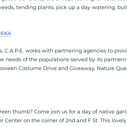
eeds, tending plants, pick up a day watering, buil
REKA
 C.A.P.E. works with partnering agencies to prov
he needs of the populations served by its partneri
lloween Costume Drive and Giveaway, Nature Quest
green thumb? Come join us for a day of native gard
 Center on the corner of 2nd and F St. This lovely