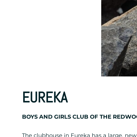
EUREKA
BOYS AND GIRLS CLUB OF THE REDW
The clubhouse in Eureka has a large, new