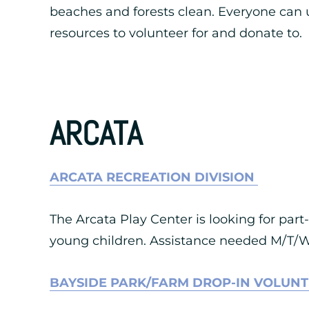
beaches and forests clean. Everyone can u
resources to volunteer for and donate to.
ARCATA
ARCATA RECREATION DIVISION
The Arcata Play Center is looking for part
young children. Assistance needed M/T/W
BAYSIDE PARK/FARM DROP-IN VOLUN