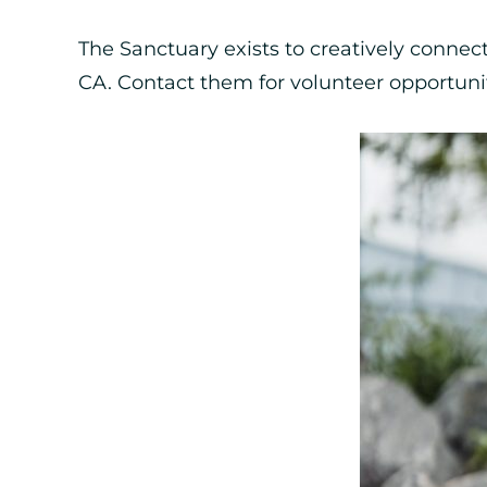
The Sanctuary exists to creatively connec
CA. Contact them for volunteer opportunit