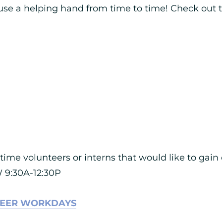
se a helping hand from time to time! Check out th
-time volunteers or interns that would like to gai
 9:30A-12:30P
TEER WORKDAYS