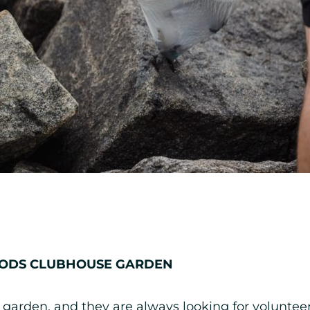
OODS CLUBHOUSE GARDEN
 garden, and they are always looking for voluntee