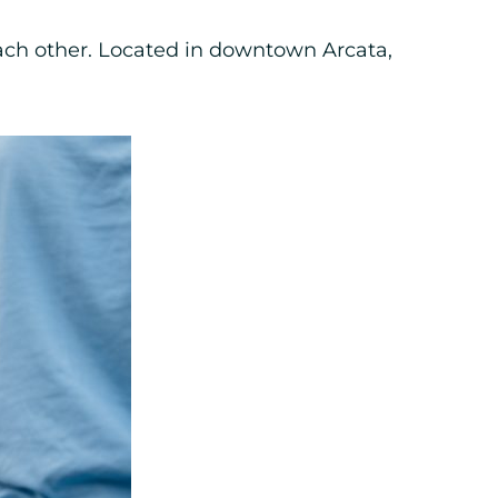
each other. Located in downtown Arcata,