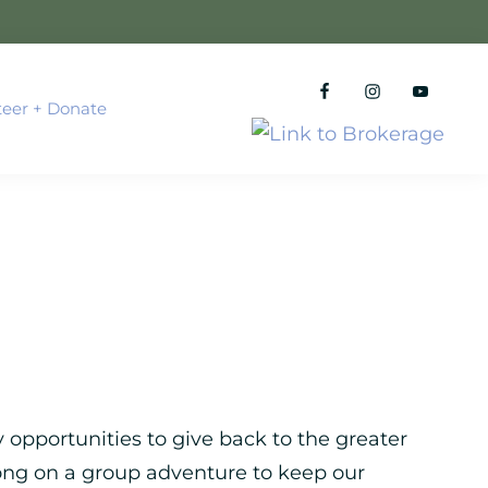
teer + Donate
 opportunities to give back to the greater
ong on a group adventure to keep our