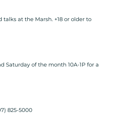
 talks at the Marsh. +18 or older to
nd Saturday of the month 10A-1P for a
07) 825-5000