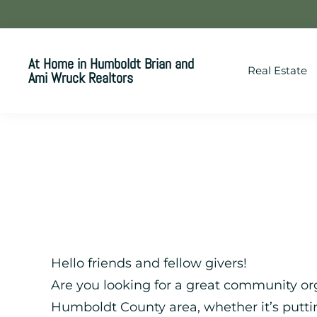
Skip
Skip
Skip
to
to
to
primary
main
footer
At Home in Humboldt Brian and
Real Estate
navigation
content
Ami Wruck Realtors
Your
SUPER-
powered
WP
Engine
Site
Hello friends and fellow givers!
Are you looking for a great community org
Humboldt County area, whether it’s putt