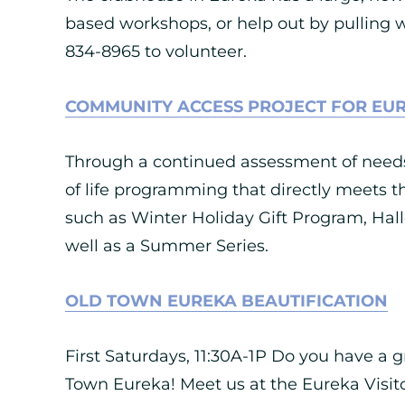
based workshops, or help out by pulling w
834-8965 to volunteer.
COMMUNITY ACCESS PROJECT FOR EU
Through a continued assessment of needs,
of life programming that directly meets t
such as Winter Holiday Gift Program, Ha
well as a Summer Series.
OLD TOWN EUREKA BEAUTIFICATION
First Saturdays, 11:30A-1P Do you have a 
Town Eureka! Meet us at the Eureka Visitor