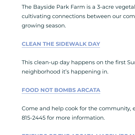
The Bayside Park Farm is a 3-acre vegetab
cultivating connections between our com
growing season.
CLEAN THE SIDEWALK DAY
This clean-up day happens on the first Sun
neighborhood it’s happening in.
FOOD NOT BOMBS ARCATA
Come and help cook for the community, ev
815-2445 for more information.