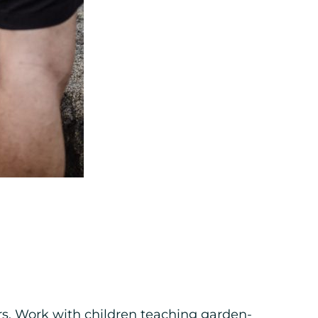
rs. Work with children teaching garden-