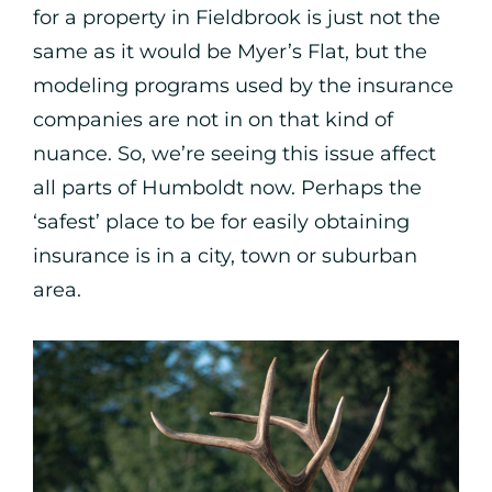
for a property in Fieldbrook is just not the
same as it would be Myer’s Flat, but the
modeling programs used by the insurance
companies are not in on that kind of
nuance. So, we’re seeing this issue affect
all parts of Humboldt now. Perhaps the
‘safest’ place to be for easily obtaining
insurance is in a city, town or suburban
area.