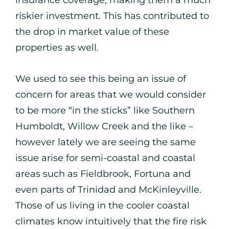
riskier investment. This has contributed to
the drop in market value of these
properties as well.
We used to see this being an issue of
concern for areas that we would consider
to be more “in the sticks” like Southern
Humboldt, Willow Creek and the like –
however lately we are seeing the same
issue arise for semi-coastal and coastal
areas such as Fieldbrook, Fortuna and
even parts of Trinidad and McKinleyville.
Those of us living in the cooler coastal
climates know intuitively that the fire risk