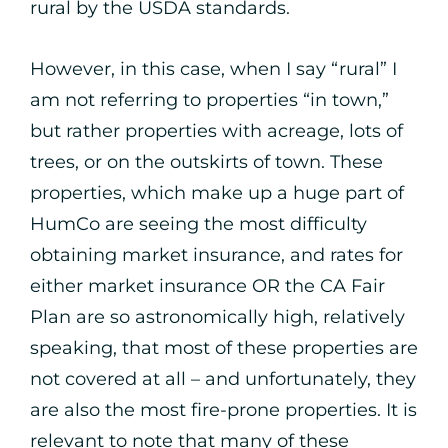
rural by the USDA standards.
However, in this case, when I say “rural” I
am not referring to properties “in town,”
but rather properties with acreage, lots of
trees, or on the outskirts of town. These
properties, which make up a huge part of
HumCo are seeing the most difficulty
obtaining market insurance, and rates for
either market insurance OR the CA Fair
Plan are so astronomically high, relatively
speaking, that most of these properties are
not covered at all – and unfortunately, they
are also the most fire-prone properties. It is
relevant to note that many of these