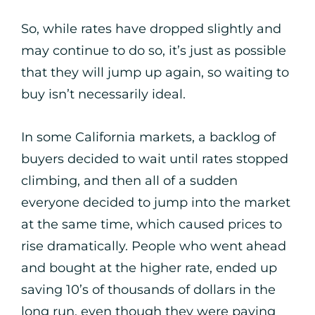
So, while rates have dropped slightly and
may continue to do so, it’s just as possible
that they will jump up again, so waiting to
buy isn’t necessarily ideal.
In some California markets, a backlog of
buyers decided to wait until rates stopped
climbing, and then all of a sudden
everyone decided to jump into the market
at the same time, which caused prices to
rise dramatically. People who went ahead
and bought at the higher rate, ended up
saving 10’s of thousands of dollars in the
long run, even though they were paying