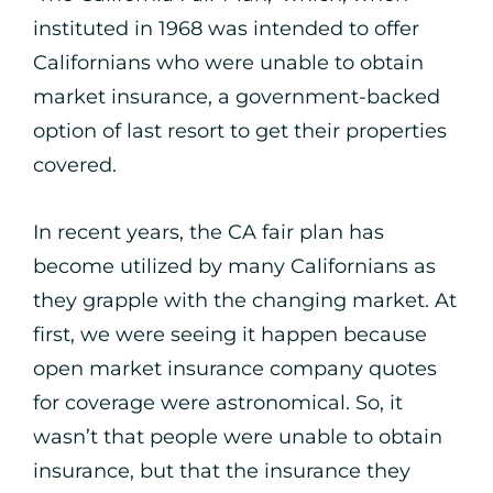
instituted in 1968 was intended to offer
Californians who were unable to obtain
market insurance, a government-backed
option of last resort to get their properties
covered.
In recent years, the CA fair plan has
become utilized by many Californians as
they grapple with the changing market. At
first, we were seeing it happen because
open market insurance company quotes
for coverage were astronomical. So, it
wasn’t that people were unable to obtain
insurance, but that the insurance they