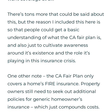
There’s tons more that could be said about
this, but the reason I included this here is
so that people could get a basic
understanding of what the CA fair plan is,
and also just to cultivate awareness
around it’s existence and the role it’s
playing in this insurance crisis.
One other note – the CA Fair Plan only
covers a home’s FIRE insurance. Property
owners still need to seek out additional
policies for generic homeowner’s
insurance – which just compounds costs.