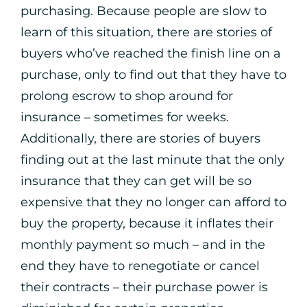
purchasing. Because people are slow to
learn of this situation, there are stories of
buyers who’ve reached the finish line on a
purchase, only to find out that they have to
prolong escrow to shop around for
insurance – sometimes for weeks.
Additionally, there are stories of buyers
finding out at the last minute that the only
insurance that they can get will be so
expensive that they no longer can afford to
buy the property, because it inflates their
monthly payment so much – and in the
end they have to renegotiate or cancel
their contracts – their purchase power is