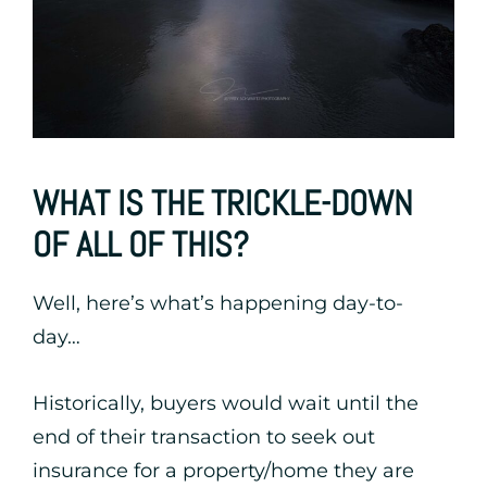
WHAT IS THE TRICKLE-DOWN
OF ALL OF THIS?
Well, here’s what’s happening day-to-
day…
Historically, buyers would wait until the
end of their transaction to seek out
insurance for a property/home they are