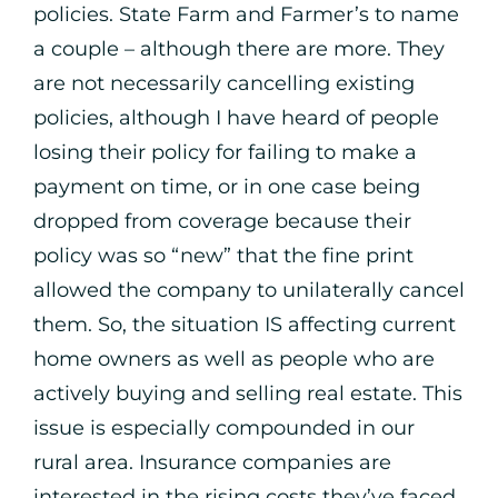
policies. State Farm and Farmer’s to name
a couple – although there are more. They
are not necessarily cancelling existing
policies, although I have heard of people
losing their policy for failing to make a
payment on time, or in one case being
dropped from coverage because their
policy was so “new” that the fine print
allowed the company to unilaterally cancel
them. So, the situation IS affecting current
home owners as well as people who are
actively buying and selling real estate. This
issue is especially compounded in our
rural area. Insurance companies are
interested in the rising costs they’ve faced