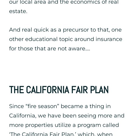
our local area and the economics of real
estate.
And real quick as a precursor to that, one
other educational topic around insurance
for those that are not aware….
THE CALIFORNIA FAIR PLAN
Since “fire season” became a thing in
California, we have been seeing more and
more properties utilize a program called
‘The California Fair Plan,’ which, when