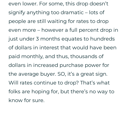
even lower. For some, this drop doesn’t
signify anything too dramatic – lots of
people are still waiting for rates to drop
even more – however a full percent drop in
just under 3 months equates to hundreds
of dollars in interest that would have been
paid monthly, and thus, thousands of
dollars in increased purchase power for
the average buyer. SO, it’s a great sign.
Will rates continue to drop? That’s what
folks are hoping for, but there’s no way to
know for sure.