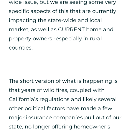
wide issue, but we are seeing some very
specific aspects of this that are currently
impacting the state-wide and local
market, as well as CURRENT home and
property owners -especially in rural
counties.
The short version of what is happening is
that years of wild fires, coupled with
California’s regulations and likely several
other political factors have made a few
major insurance companies pull out of our
state, no longer offering homeowner’s