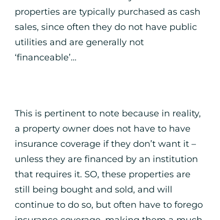
properties are typically purchased as cash
sales, since often they do not have public
utilities and are generally not
‘financeable’…
This is pertinent to note because in reality,
a property owner does not have to have
insurance coverage if they don’t want it –
unless they are financed by an institution
that requires it. SO, these properties are
still being bought and sold, and will
continue to do so, but often have to forego
insurance coverage, making them a much