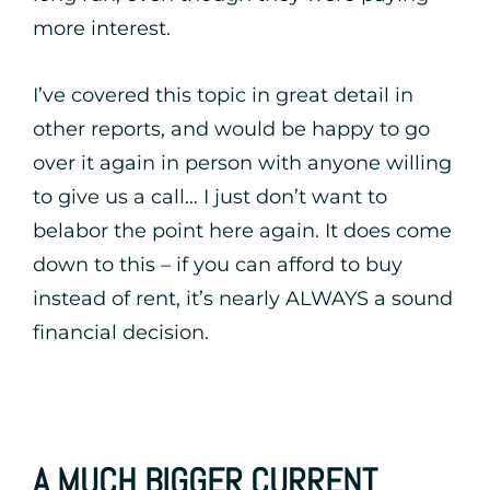
more interest.
I’ve covered this topic in great detail in
other reports, and would be happy to go
over it again in person with anyone willing
to give us a call… I just don’t want to
belabor the point here again. It does come
down to this – if you can afford to buy
instead of rent, it’s nearly ALWAYS a sound
financial decision.
A MUCH BIGGER CURRENT