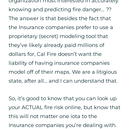
organization most interested in accurately
knowing and predicting fire danger… ??
The answer is that besides the fact that
the Insurance companies prefer to use a
proprietary (secret) modeling tool that
they’ve likely already paid millions of
dollars for, Cal Fire doesn’t want the
liability of having insurance companies
model off of their maps. We are a litigious
state, after all… and I can understand that.
So, it’s good to know that you can look up
your ACTUAL fire risk online, but know that
this will not matter one iota to the
Insurance companies you’re dealing with.