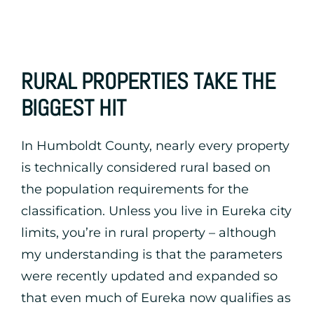
RURAL PROPERTIES TAKE THE
BIGGEST HIT
In Humboldt County, nearly every property
is technically considered rural based on
the population requirements for the
classification. Unless you live in Eureka city
limits, you’re in rural property – although
my understanding is that the parameters
were recently updated and expanded so
that even much of Eureka now qualifies as