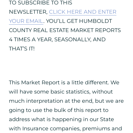
TO SUBSCRIBE TO THIS
NEWSLETTER,
CLICK HERE AND ENTER
YOUR EMAIL
. YOU’LL GET HUMBOLDT
COUNTY REAL ESTATE MARKET REPORTS
4 TIMES A YEAR, SEASONALLY, AND
THAT’S IT!
This Market Report is a little different. We
will have some basic statistics, without
much interpretation at the end, but we are
going to use the bulk of this report to
address what is happening in our State
with Insurance companies, premiums and