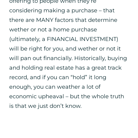
offering to people when they’re
considering making a purchase – that
there are MANY factors that determine
wether or not a home purchase
(ultimately, a FINANCIAL INVESTMENT)
will be right for you, and wether or not it
will pan out financially. Historically, buying
and holding real estate has a great track
record, and if you can “hold” it long
enough, you can weather a lot of
economic upheaval – but the whole truth
is that we just don’t know.