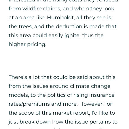
from wildfire claims, and when they look
at an area like Humboldt, all they see is
the trees, and the deduction is made that
this area could easily ignite, thus the
higher pricing.
There’s a lot that could be said about this,
from the issues around climate change
models, to the politics of rising insurance
rates/premiums and more. However, for
the scope of this market report, I’d like to
just break down how the issue pertains to