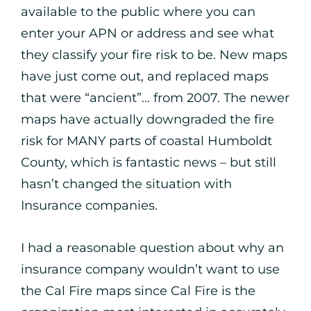
available to the public where you can
enter your APN or address and see what
they classify your fire risk to be. New maps
have just come out, and replaced maps
that were “ancient”… from 2007. The newer
maps have actually downgraded the fire
risk for MANY parts of coastal Humboldt
County, which is fantastic news – but still
hasn’t changed the situation with
Insurance companies.
I had a reasonable question about why an
insurance company wouldn’t want to use
the Cal Fire maps since Cal Fire is the