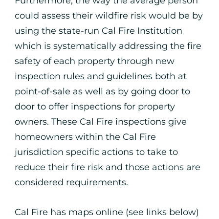
Furthermore, the way the average person
could assess their wildfire risk would be by
using the state-run Cal Fire Institution
which is systematically addressing the fire
safety of each property through new
inspection rules and guidelines both at
point-of-sale as well as by going door to
door to offer inspections for property
owners. These Cal Fire inspections give
homeowners within the Cal Fire
jurisdiction specific actions to take to
reduce their fire risk and those actions are
considered requirements.
Cal Fire has maps online (see links below)