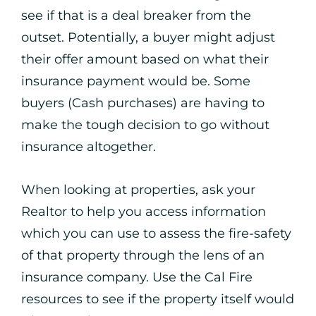
see if that is a deal breaker from the
outset. Potentially, a buyer might adjust
their offer amount based on what their
insurance payment would be. Some
buyers (Cash purchases) are having to
make the tough decision to go without
insurance altogether.
When looking at properties, ask your
Realtor to help you access information
which you can use to assess the fire-safety
of that property through the lens of an
insurance company. Use the Cal Fire
resources to see if the property itself would