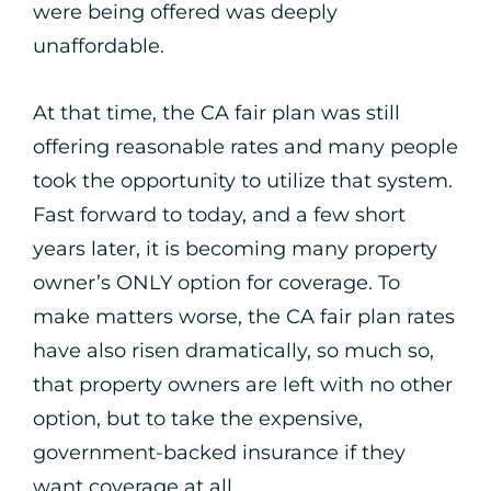
were being offered was deeply
unaffordable.
At that time, the CA fair plan was still
offering reasonable rates and many people
took the opportunity to utilize that system.
Fast forward to today, and a few short
years later, it is becoming many property
owner’s ONLY option for coverage. To
make matters worse, the CA fair plan rates
have also risen dramatically, so much so,
that property owners are left with no other
option, but to take the expensive,
government-backed insurance if they
want coverage at all.