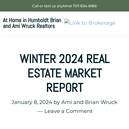
Skip
Skip
Skip
Call or text us anytime! 707-834-8965
to
to
to
At Home in Humboldt Brian
primary
main
footer
and Ami Wruck Realtors
navigation
content
Your
SUPER-
powered
WINTER 2024 REAL
WP
Engine
ESTATE MARKET
Site
REPORT
January 8, 2024
by
Ami and Brian Wruck
Leave a Comment