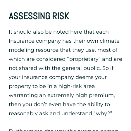
ASSESSING RISK
It should also be noted here that each
Insurance company has their own climate
modeling resource that they use, most of
which are considered “proprietary” and are
not shared with the general public. So if
your insurance company deems your
property to be in a high-risk area
warranting an extremely high premium,
then you don’t even have the ability to
reasonably ask and understand “why?”