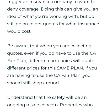
trigger an insurance company to want to
deny coverage. Doing this can give you an
idea of what you’re working with, but do
still go on to get quotes for what insurance
would cost.
Be aware, that when you are collecting
quotes, even if you do have to use the CA
Fair Plan, different companies will quote
different prices for this SAME PLAN. If you
are having to use the CA Fair Plan, you
should still shop around.
Understand that fire safety will be an
ongoing resale concern. Properties who