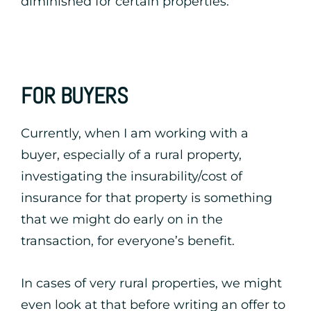
diminished for certain properties.
FOR BUYERS
Currently, when I am working with a
buyer, especially of a rural property,
investigating the insurability/cost of
insurance for that property is something
that we might do early on in the
transaction, for everyone’s benefit.
In cases of very rural properties, we might
even look at that before writing an offer to