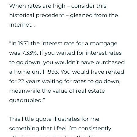
When rates are high – consider this
historical precedent – gleaned from the
internet…
“In 1971 the interest rate for a mortgage
was 7.33%. If you waited for interest rates
to go down, you wouldn’t have purchased
a home until 1993. You would have rented
for 22 years waiting for rates to go down,
meanwhile the value of real estate
quadrupled.”
This little quote illustrates for me
something that I feel I’m consistently