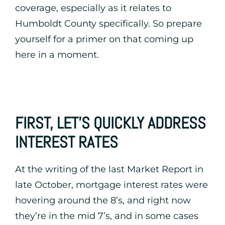
coverage, especially as it relates to
Humboldt County specifically. So prepare
yourself for a primer on that coming up
here in a moment.
FIRST, LET’S QUICKLY ADDRESS
INTEREST RATES
At the writing of the last Market Report in
late October, mortgage interest rates were
hovering around the 8’s, and right now
they’re in the mid 7’s, and in some cases