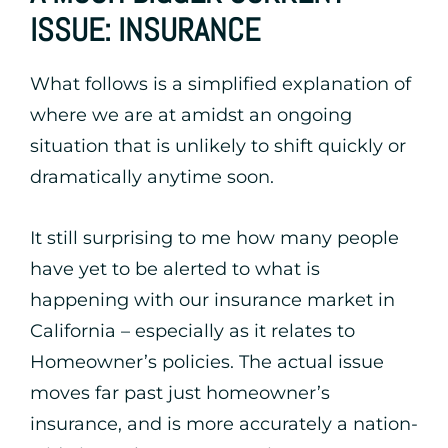
ISSUE: INSURANCE
What follows is a simplified explanation of
where we are at amidst an ongoing
situation that is unlikely to shift quickly or
dramatically anytime soon.
It still surprising to me how many people
have yet to be alerted to what is
happening with our insurance market in
California – especially as it relates to
Homeowner’s policies. The actual issue
moves far past just homeowner’s
insurance, and is more accurately a nation-