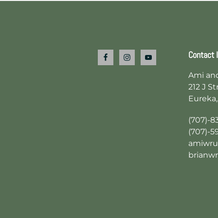
Footer
Contact 
Ami an
212 J St
Eureka,
(707)-8
(707)-5
amiwru
brianw