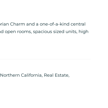
torian Charm and a one-of-a-kind central
nd open rooms, spacious sized units, high
Northern California
,
Real Estate
,