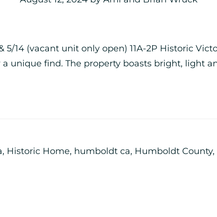
 5/14 (vacant unit only open) 11A-2P Historic Vic
 a unique find. The property boasts bright, light a
a
,
Historic Home
,
humboldt ca
,
Humboldt County
,