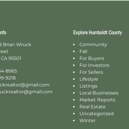
Info
Explore Humboldt County
d Brian Wruck
Community
reet
Fall
 CA 95501
For Buyers
For Investors
34-8965
For Sellers
99-9218
Lifestyle
ckrealtor@gmail.com
Listings
ruckrealtor@gmail.com
Local Businesses
Market Reports
Real Estate
Uncategorized
Winter