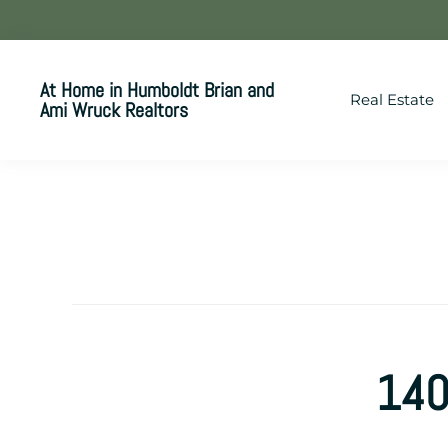
Skip
Skip
Skip
to
to
to
primary
main
footer
At Home in Humboldt Brian and
Real Estate
navigation
content
Ami Wruck Realtors
Your
SUPER-
powered
WP
Engine
Site
140