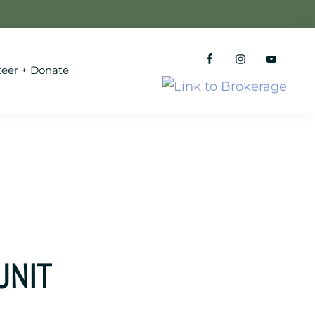
teer + Donate
UNIT