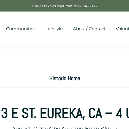
Call or text us anytime! 707-834-8965
Communities
Lifestyle
About/ Contact
Volun
Historic Home
3 E ST. EUREKA, CA – 4 
August 12, 2024
by
Ami and Brian Wruck