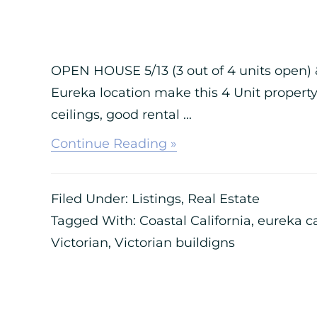
OPEN HOUSE 5/13 (3 out of 4 units open) &
Eureka location make this 4 Unit property
ceilings, good rental ...
about
Continue Reading »
1403
E
ST.
Filed Under:
Listings
,
Real Estate
EUREKA,
CA
Tagged With:
Coastal California
,
eureka c
–
Victorian
,
Victorian buildigns
4
UNIT