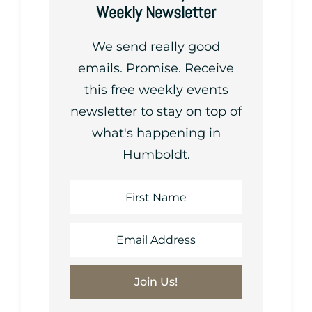
Weekly Newsletter
We send really good
emails. Promise. Receive
this free weekly events
newsletter to stay on top of
what's happening in
Humboldt.