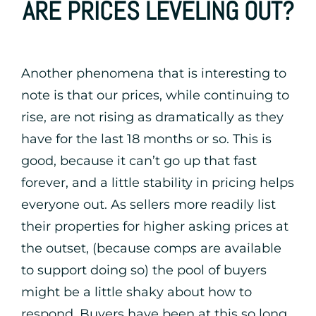
ARE PRICES LEVELING OUT?
Another phenomena that is interesting to
note is that our prices, while continuing to
rise, are not rising as dramatically as they
have for the last 18 months or so. This is
good, because it can’t go up that fast
forever, and a little stability in pricing helps
everyone out. As sellers more readily list
their properties for higher asking prices at
the outset, (because comps are available
to support doing so) the pool of buyers
might be a little shaky about how to
respond. Buyers have been at this so long