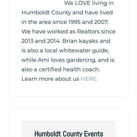
We LOVE living in
Humboldt County and have lived
in the area since 1995 and 2007.
We have worked as Realtors since
2013 and 2014. Brian kayaks and
is also a local whitewater guide,
while Ami loves gardening, and is
also a certified health coach.
Learn more about us
HERE.
Humboldt County Events