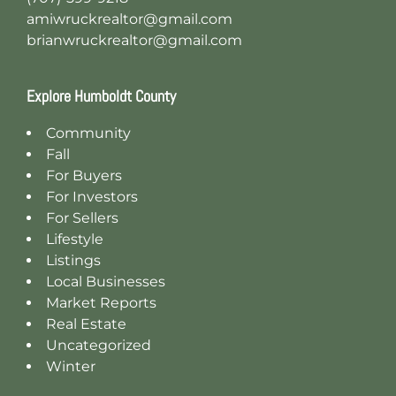
amiwruckrealtor@gmail.com
brianwruckrealtor@gmail.com
Explore Humboldt County
Community
Fall
For Buyers
For Investors
For Sellers
Lifestyle
Listings
Local Businesses
Market Reports
Real Estate
Uncategorized
Winter