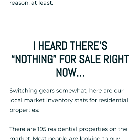
reason, at least.
I HEARD THERE’S
“NOTHING” FOR SALE RIGHT
NOW…
Switching gears somewhat, here are our
local market inventory stats for residential
properties:
There are 195 residential properties on the
market. Most people are looking to buy