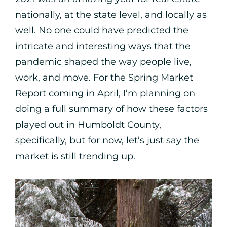
nationally, at the state level, and locally as
well. No one could have predicted the
intricate and interesting ways that the
pandemic shaped the way people live,
work, and move. For the Spring Market
Report coming in April, I’m planning on
doing a full summary of how these factors
played out in Humboldt County,
specifically, but for now, let’s just say the
market is still trending up.