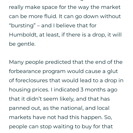
really make space for the way the market
can be more fluid. It can go down without
“bursting” – and I believe that for
Humboldt, at least, if there is a drop, it will
be gentle.
Many people predicted that the end of the
forbearance program would cause a glut
of foreclosures that would lead to a drop in
housing prices. I indicated 3 months ago
that it didn’t seem likely, and that has
panned out, as the national, and local
markets have not had this happen. So,
people can stop waiting to buy for that