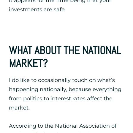
it appears for the time being that your
investments are safe.
WHAT ABOUT THE NATIONAL
MARKET?
I do like to occasionally touch on what’s
happening nationally, because everything
from politics to interest rates affect the
market.
According to the National Association of