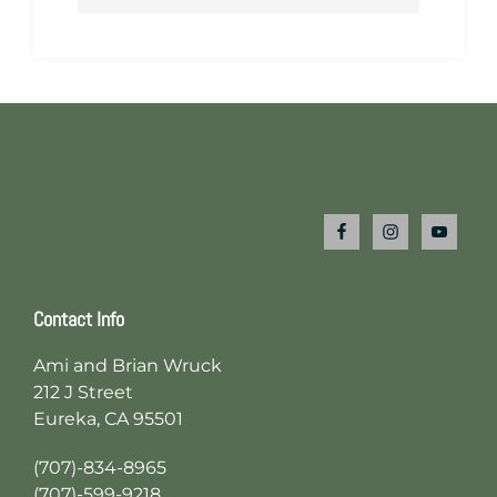
Footer
Contact Info
Ami and Brian Wruck
212 J Street
Eureka, CA 95501
(707)-834-8965
(707)-599-9218