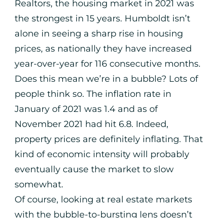
Realtors, the housing market in 2021 was
the strongest in 15 years. Humboldt isn’t
alone in seeing a sharp rise in housing
prices, as nationally they have increased
year-over-year for 116 consecutive months.
Does this mean we’re in a bubble? Lots of
people think so. The inflation rate in
January of 2021 was 1.4 and as of
November 2021 had hit 6.8. Indeed,
property prices are definitely inflating. That
kind of economic intensity will probably
eventually cause the market to slow
somewhat.
Of course, looking at real estate markets
with the bubble-to-bursting lens doesn’t