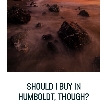
SHOULD I BUY IN
HUMBOLDT, THOUGH?