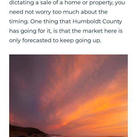
dictating a sale of a home or property, you
need not worry too much about the
timing. One thing that Humboldt County
has going for it, is that the market here is
only forecasted to keep going up.