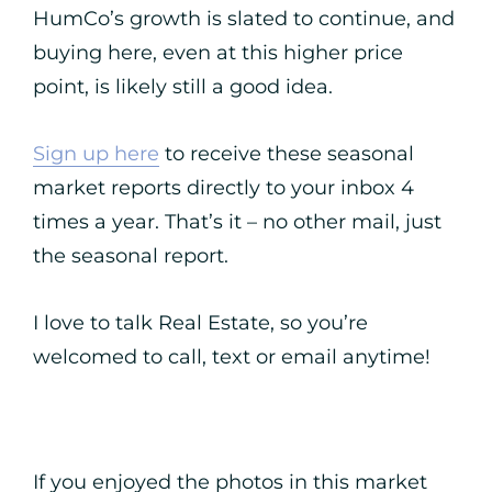
HumCo’s growth is slated to continue, and
buying here, even at this higher price
point, is likely still a good idea.
Sign up here
to receive these seasonal
market reports directly to your inbox 4
times a year. That’s it – no other mail, just
the seasonal report.
I love to talk Real Estate, so you’re
welcomed to call, text or email anytime!
If you enjoyed the photos in this market