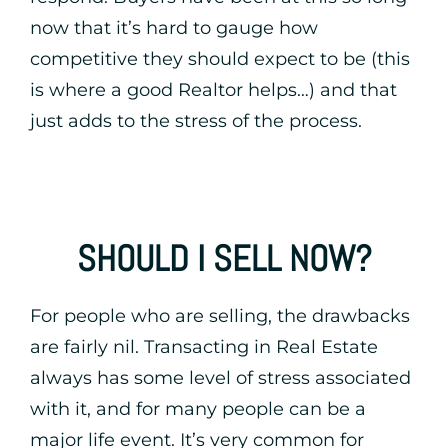
now that it’s hard to gauge how
competitive they should expect to be (this
is where a good Realtor helps…) and that
just adds to the stress of the process.
SHOULD I SELL NOW?
For people who are selling, the drawbacks
are fairly nil. Transacting in Real Estate
always has some level of stress associated
with it, and for many people can be a
major life event. It’s very common for