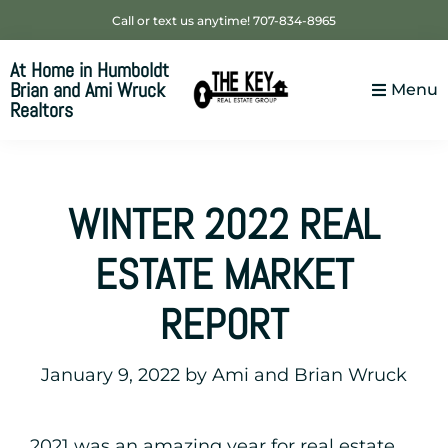
Skip
Skip
Skip
Call or text us anytime! 707-834-8965
to
to
to
At Home in Humboldt
primary
main
footer
Brian and Ami Wruck
Menu
navigation
content
Realtors
Your
SUPER-
powered
WINTER 2022 REAL
WP
Engine
ESTATE MARKET
Site
REPORT
January 9, 2022
by
Ami and Brian Wruck
2021 was an amazing year for real estate