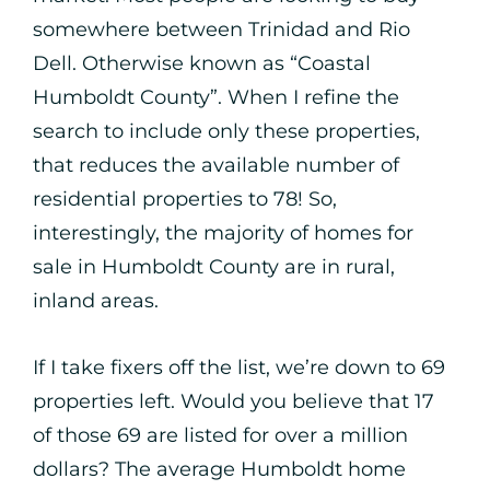
somewhere between Trinidad and Rio
Dell. Otherwise known as “Coastal
Humboldt County”. When I refine the
search to include only these properties,
that reduces the available number of
residential properties to 78! So,
interestingly, the majority of homes for
sale in Humboldt County are in rural,
inland areas.
If I take fixers off the list, we’re down to 69
properties left. Would you believe that 17
of those 69 are listed for over a million
dollars? The average Humboldt home