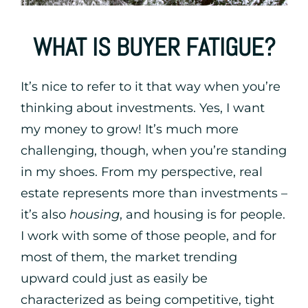
WHAT IS BUYER FATIGUE?
It’s nice to refer to it that way when you’re
thinking about investments. Yes, I want
my money to grow! It’s much more
challenging, though, when you’re standing
in my shoes. From my perspective, real
estate represents more than investments –
it’s also
housing
, and housing is for people.
I work with some of those people, and for
most of them, the market trending
upward could just as easily be
characterized as being competitive, tight