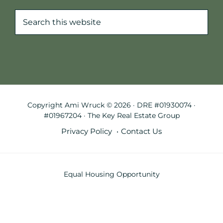
Search
this
website
Copyright Ami Wruck © 2026 · DRE #01930074 ·
#01967204 · The Key Real Estate Group
Privacy Policy
Contact Us
Equal Housing Opportunity