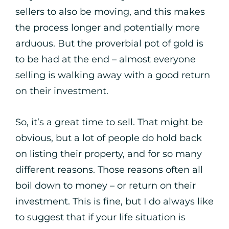
sellers to also be moving, and this makes
the process longer and potentially more
arduous. But the proverbial pot of gold is
to be had at the end – almost everyone
selling is walking away with a good return
on their investment.
So, it’s a great time to sell. That might be
obvious, but a lot of people do hold back
on listing their property, and for so many
different reasons. Those reasons often all
boil down to money – or return on their
investment. This is fine, but I do always like
to suggest that if your life situation is