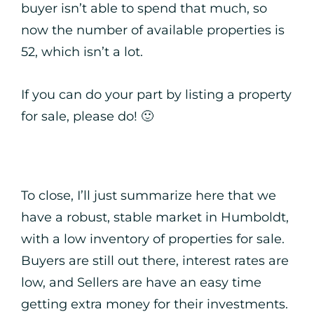
buyer isn’t able to spend that much, so
now the number of available properties is
52, which isn’t a lot.
If you can do your part by listing a property
for sale, please do! 🙂
To close, I’ll just summarize here that we
have a robust, stable market in Humboldt,
with a low inventory of properties for sale.
Buyers are still out there, interest rates are
low, and Sellers are have an easy time
getting extra money for their investments.