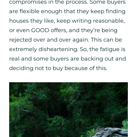
compromises in the process. Some buyers
are flexible enough that they keep finding
houses they like, keep writing reasonable,
or even GOOD offers, and they’re being
rejected over and over again. This can be
extremely disheartening. So, the fatigue is
real and some buyers are backing out and
deciding not to buy because of this.