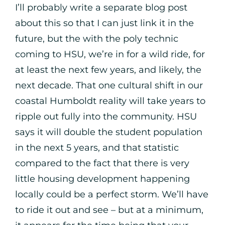
I’ll probably write a separate blog post
about this so that I can just link it in the
future, but the with the poly technic
coming to HSU, we’re in for a wild ride, for
at least the next few years, and likely, the
next decade. That one cultural shift in our
coastal Humboldt reality will take years to
ripple out fully into the community. HSU
says it will double the student population
in the next 5 years, and that statistic
compared to the fact that there is very
little housing development happening
locally could be a perfect storm. We’ll have
to ride it out and see – but at a minimum,