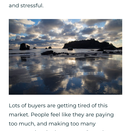
and stressful.
Lots of buyers are getting tired of this
market. People feel like they are paying
too much, and making too many