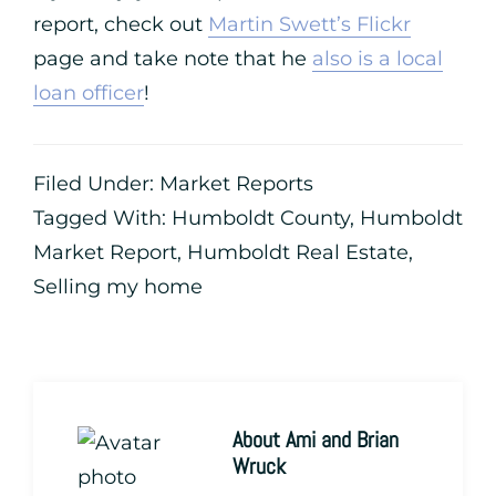
report, check out
Martin Swett’s Flickr
page and take note that he
also is a local
loan officer
!
Filed Under:
Market Reports
Tagged With:
Humboldt County
,
Humboldt
Market Report
,
Humboldt Real Estate
,
Selling my home
About
Ami and Brian
Wruck