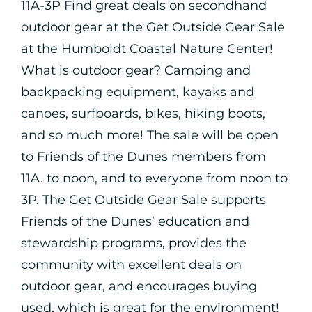
11A-3P Find great deals on secondhand
outdoor gear at the Get Outside Gear Sale
at the Humboldt Coastal Nature Center!
What is outdoor gear? Camping and
backpacking equipment, kayaks and
canoes, surfboards, bikes, hiking boots,
and so much more! The sale will be open
to Friends of the Dunes members from
11A. to noon, and to everyone from noon to
3P. The Get Outside Gear Sale supports
Friends of the Dunes’ education and
stewardship programs, provides the
community with excellent deals on
outdoor gear, and encourages buying
used, which is great for the environment!