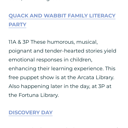
QUACK AND WABBIT FAMILY LITERACY
PARTY
11A & 3P These humorous, musical,
poignant and tender-hearted stories yield
emotional responses in children,
enhancing their learning experience. This
free puppet show is at the Arcata Library.
Also happening later in the day, at 3P at
the Fortuna Library.
DISCOVERY DAY