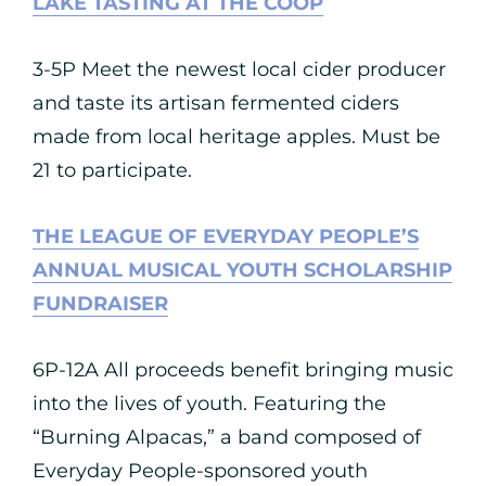
LAKE TASTING AT THE COOP
3-5P Meet the newest local cider producer
and taste its artisan fermented ciders
made from local heritage apples. Must be
21 to participate.
THE LEAGUE OF EVERYDAY PEOPLE’S
ANNUAL MUSICAL YOUTH SCHOLARSHIP
FUNDRAISER
6P-12A All proceeds benefit bringing music
into the lives of youth. Featuring the
“Burning Alpacas,” a band composed of
Everyday People-sponsored youth