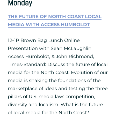
Monday
THE FUTURE OF NORTH COAST LOCAL
MEDIA WITH ACCESS HUMBOLDT
12-1P Brown Bag Lunch Online
Presentation with Sean McLaughlin,
Access Humboldt, & John Richmond,
Times-Standard: Discuss the future of local
media for the North Coast. Evolution of our
media is shaking the foundations of the
marketplace of ideas and testing the three
pillars of U.S. media law: competition,
diversity and localism. What is the future
of local media for the North Coast?