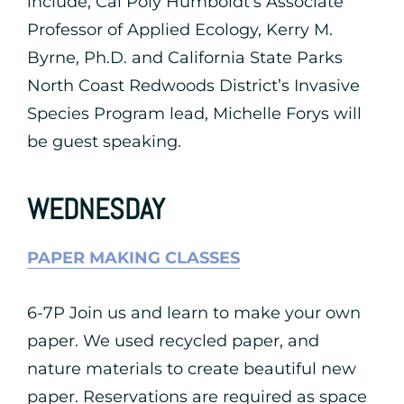
include, Cal Poly Humboldt’s Associate
Professor of Applied Ecology, Kerry M.
Byrne, Ph.D. and California State Parks
North Coast Redwoods District’s Invasive
Species Program lead, Michelle Forys will
be guest speaking.
WEDNESDAY
PAPER MAKING CLASSES
6-7P Join us and learn to make your own
paper. We used recycled paper, and
nature materials to create beautiful new
paper. Reservations are required as space