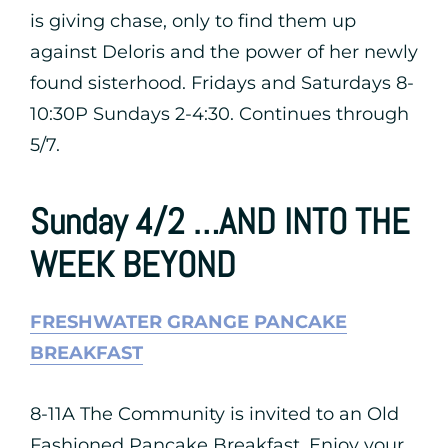
is giving chase, only to find them up
against Deloris and the power of her newly
found sisterhood. Fridays and Saturdays 8-
10:30P Sundays 2-4:30. Continues through
5/7.
Sunday 4/2 …AND INTO THE
WEEK BEYOND
FRESHWATER GRANGE PANCAKE
BREAKFAST
8-11A The Community is invited to an Old
Fashioned Pancake Breakfast, Enjoy your