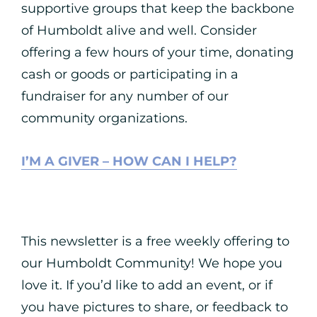
supportive groups that keep the backbone
of Humboldt alive and well. Consider
offering a few hours of your time, donating
cash or goods or participating in a
fundraiser for any number of our
community organizations.
I’M A GIVER – HOW CAN I HELP?
This newsletter is a free weekly offering to
our Humboldt Community! We hope you
love it. If you’d like to add an event, or if
you have pictures to share, or feedback to