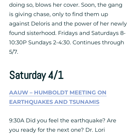
doing so, blows her cover. Soon, the gang
is giving chase, only to find them up
against Deloris and the power of her newly
found sisterhood. Fridays and Saturdays 8-
10:30P Sundays 2-4:30. Continues through
5/7.
Saturday 4/1
AAUW – HUMBOLDT MEETING ON
EARTHQUAKES AND TSUNAMIS
9:30A Did you feel the earthquake? Are
you ready for the next one? Dr. Lori