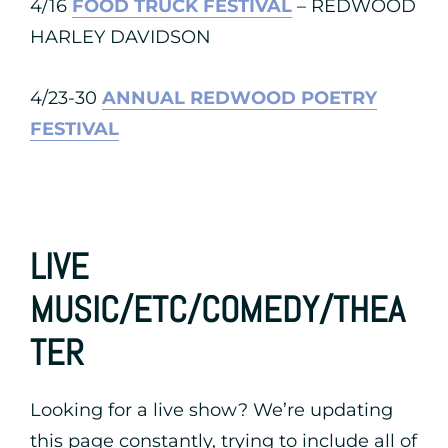
4/16
FOOD TRUCK FESTIVAL
– REDWOOD
HARLEY DAVIDSON
4/23-30
ANNUAL REDWOOD POETRY
FESTIVAL
LIVE
MUSIC/ETC/COMEDY/THEA
TER
Looking for a live show? We’re updating
this page constantly, trying to include all of