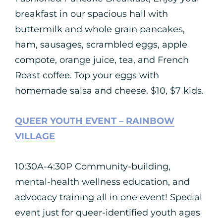
breakfast in our spacious hall with
buttermilk and whole grain pancakes,
ham, sausages, scrambled eggs, apple
compote, orange juice, tea, and French
Roast coffee. Top your eggs with
homemade salsa and cheese. $10, $7 kids.
QUEER YOUTH EVENT – RAINBOW
VILLAGE
10:30A-4:30P Community-building,
mental-health wellness education, and
advocacy training all in one event! Special
event just for queer-identified youth ages