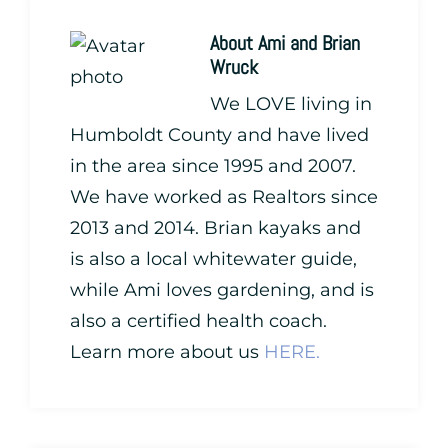
About
Ami and Brian
Wruck
We LOVE living in
Humboldt County and have lived
in the area since 1995 and 2007.
We have worked as Realtors since
2013 and 2014. Brian kayaks and
is also a local whitewater guide,
while Ami loves gardening, and is
also a certified health coach.
Learn more about us
HERE.