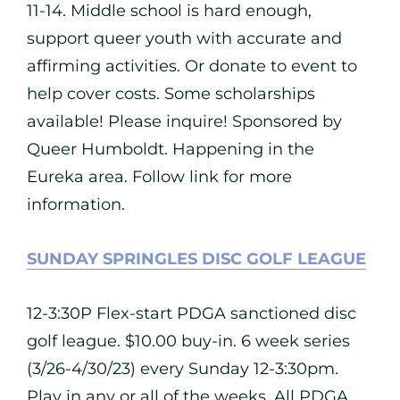
11-14. Middle school is hard enough,
support queer youth with accurate and
affirming activities. Or donate to event to
help cover costs. Some scholarships
available! Please inquire! Sponsored by
Queer Humboldt. Happening in the
Eureka area. Follow link for more
information.
SUNDAY SPRINGLES DISC GOLF LEAGUE
12-3:30P Flex-start PDGA sanctioned disc
golf league. $10.00 buy-in. 6 week series
(3/26-4/30/23) every Sunday 12-3:30pm.
Play in any or all of the weeks. All PDGA