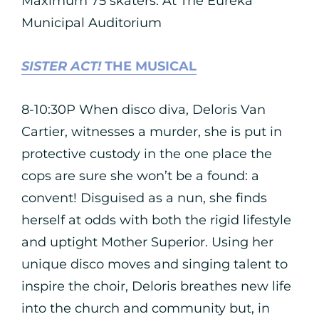
Maximum 75 skaters. At The Eureka
Municipal Auditorium
SISTER ACT!
THE MUSICAL
8-10:30P When disco diva, Deloris Van
Cartier, witnesses a murder, she is put in
protective custody in the one place the
cops are sure she won’t be a found: a
convent! Disguised as a nun, she finds
herself at odds with both the rigid lifestyle
and uptight Mother Superior. Using her
unique disco moves and singing talent to
inspire the choir, Deloris breathes new life
into the church and community but, in