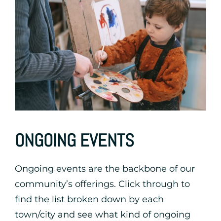
ONGOING EVENTS
Ongoing events are the backbone of our
community’s offerings. Click through to
find the list broken down by each
town/city and see what kind of ongoing