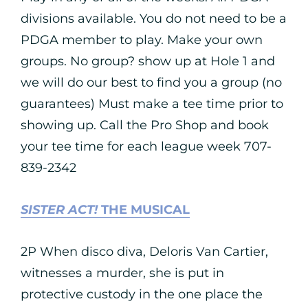
divisions available. You do not need to be a
PDGA member to play. Make your own
groups. No group? show up at Hole 1 and
we will do our best to find you a group (no
guarantees) Must make a tee time prior to
showing up. Call the Pro Shop and book
your tee time for each league week 707-
839-2342
SISTER ACT!
THE MUSICAL
2P When disco diva, Deloris Van Cartier,
witnesses a murder, she is put in
protective custody in the one place the