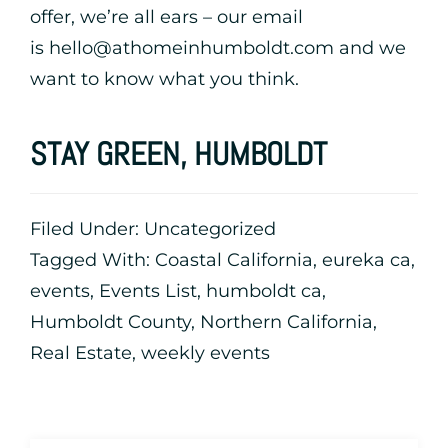
offer, we’re all ears – our email
is
hello@athomeinhumboldt.com
and we
want to know what you think.
STAY GREEN, HUMBOLDT
Filed Under:
Uncategorized
Tagged With:
Coastal California
,
eureka ca
,
events
,
Events List
,
humboldt ca
,
Humboldt County
,
Northern California
,
Real Estate
,
weekly events