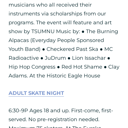
musicians who all received their
instruments via scholarships from our
programs. The event will feature and art
show by TSUMNU Music by: ● The Burning
Alpacas (Everyday People Sponsored
Youth Band) ● Checkered Past Ska ● MC
Radioactive ● JuDrum ● Lion Issachar ●
Hip Hop Congress ● Red Hot Shame ● Clay
Adams. At the Historic Eagle House
ADULT SKATE NIGHT
6:30-9P Ages 18 and up. First-come, first-
served. No pre-registration needed.