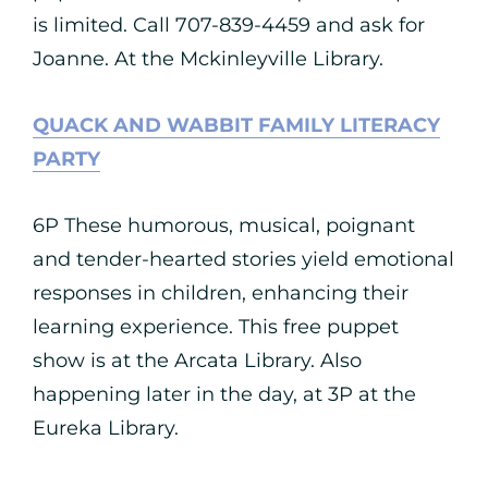
is limited. Call 707-839-4459 and ask for
Joanne. At the Mckinleyville Library.
QUACK AND WABBIT FAMILY LITERACY
PARTY
6P These humorous, musical, poignant
and tender-hearted stories yield emotional
responses in children, enhancing their
learning experience. This free puppet
show is at the Arcata Library. Also
happening later in the day, at 3P at the
Eureka Library.