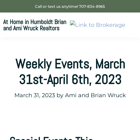
Skip
Skip
Skip
Call or text us anytime! 707-834-8965
to
to
to
At Home in Humboldt Brian
primary
main
footer
and Ami Wruck Realtors
navigation
content
Your
SUPER-
powered
Weekly Events, March
WP
Engine
31st-April 6th, 2023
Site
March 31, 2023
by
Ami and Brian Wruck