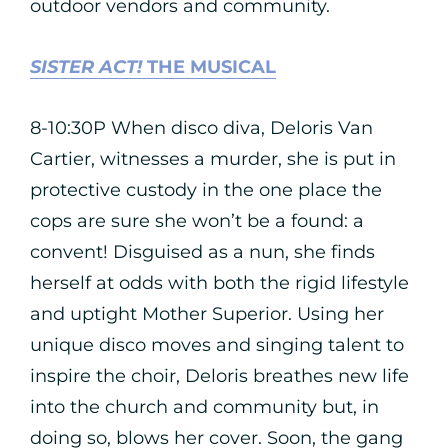
outdoor vendors and community.
SISTER ACT!
THE MUSICAL
8-10:30P When disco diva, Deloris Van
Cartier, witnesses a murder, she is put in
protective custody in the one place the
cops are sure she won’t be a found: a
convent! Disguised as a nun, she finds
herself at odds with both the rigid lifestyle
and uptight Mother Superior. Using her
unique disco moves and singing talent to
inspire the choir, Deloris breathes new life
into the church and community but, in
doing so, blows her cover. Soon, the gang