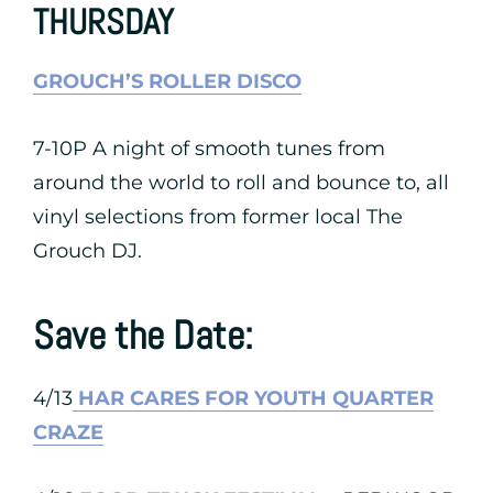
THURSDAY
GROUCH’S ROLLER DISCO
7-10P A night of smooth tunes from
around the world to roll and bounce to, all
vinyl selections from former local The
Grouch DJ.
Save the Date:
4/13
HAR CARES FOR YOUTH QUARTER
CRAZE