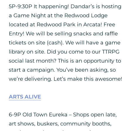
5P-9:30P It happening! Dandar’s is hosting
a Game Night at the Redwood Lodge
located at Redwood Park in Arcata! Free
Entry! We will be selling snacks and raffle
tickets on site (cash). We will have a game
library on site. Did you come to our TTRPG
social last month? This is an opportunity to
start a campaign. You’ve been asking, so
we’re delivering. Let’s make this awesome!
ARTS ALIVE
6-9P Old Town Eureka – Shops open late,
art shows, buskers, community booths,