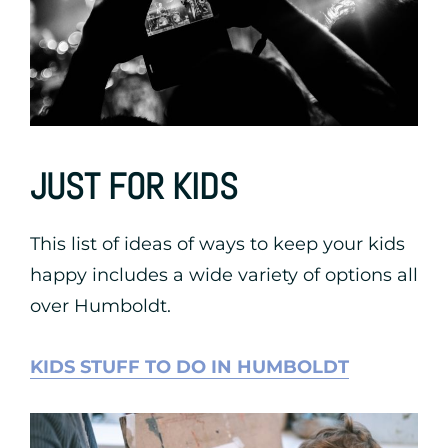
JUST FOR KIDS
This list of ideas of ways to keep your kids
happy includes a wide variety of options all
over Humboldt.
KIDS STUFF TO DO IN HUMBOLDT