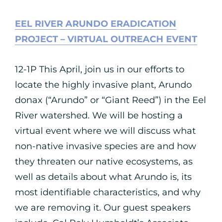
EEL RIVER ARUNDO ERADICATION
PROJECT – VIRTUAL OUTREACH EVENT
12-1P This April, join us in our efforts to
locate the highly invasive plant, Arundo
donax (“Arundo” or “Giant Reed”) in the Eel
River watershed. We will be hosting a
virtual event where we will discuss what
non-native invasive species are and how
they threaten our native ecosystems, as
well as details about what Arundo is, its
most identifiable characteristics, and why
we are removing it. Our guest speakers