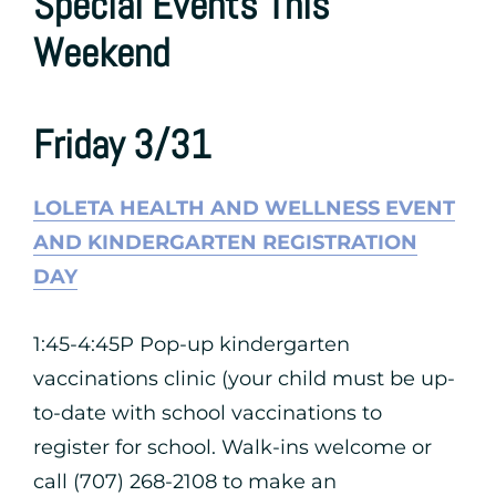
Special Events This
Weekend
Friday 3/31
LOLETA HEALTH AND WELLNESS EVENT
AND KINDERGARTEN REGISTRATION
DAY
1:45-4:45P Pop-up kindergarten
vaccinations clinic (your child must be up-
to-date with school vaccinations to
register for school. Walk-ins welcome or
call (707) 268-2108 to make an