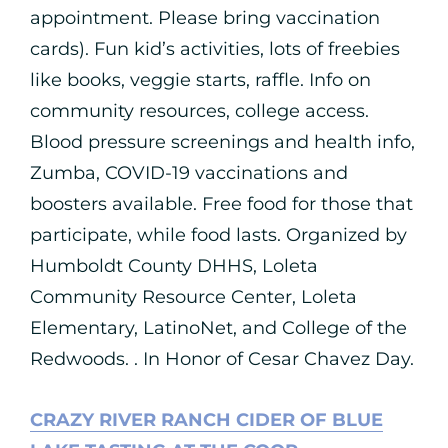
appointment. Please bring vaccination
cards). Fun kid’s activities, lots of freebies
like books, veggie starts, raffle. Info on
community resources, college access.
Blood pressure screenings and health info,
Zumba, COVID-19 vaccinations and
boosters available. Free food for those that
participate, while food lasts. Organized by
Humboldt County DHHS, Loleta
Community Resource Center, Loleta
Elementary, LatinoNet, and College of the
Redwoods. . In Honor of Cesar Chavez Day.
CRAZY RIVER RANCH CIDER OF BLUE