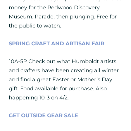
money for the Redwood Discovery
Museum. Parade, then plunging. Free for
the public to watch.
SPRING CRAFT AND ARTISAN FAIR
10A-5P Check out what Humboldt artists
and crafters have been creating all winter
and find a great Easter or Mother’s Day
gift. Food available for purchase. Also
happening 10-3 on 4/2.
GET OUTSIDE GEAR SALE