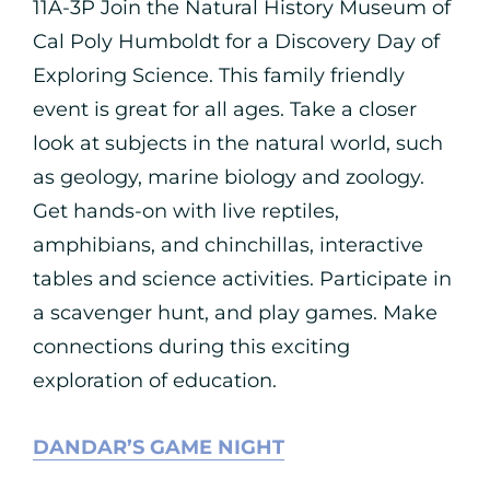
11A-3P Join the Natural History Museum of
Cal Poly Humboldt for a Discovery Day of
Exploring Science. This family friendly
event is great for all ages. Take a closer
look at subjects in the natural world, such
as geology, marine biology and zoology.
Get hands-on with live reptiles,
amphibians, and chinchillas, interactive
tables and science activities. Participate in
a scavenger hunt, and play games. Make
connections during this exciting
exploration of education.
DANDAR’S GAME NIGHT