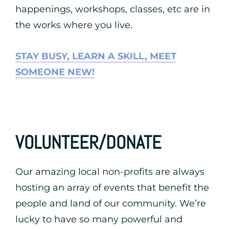
happenings, workshops, classes, etc are in
the works where you live.
STAY BUSY, LEARN A SKILL, MEET
SOMEONE NEW!
VOLUNTEER/DONATE
Our amazing local non-profits are always
hosting an array of events that benefit the
people and land of our community. We’re
lucky to have so many powerful and