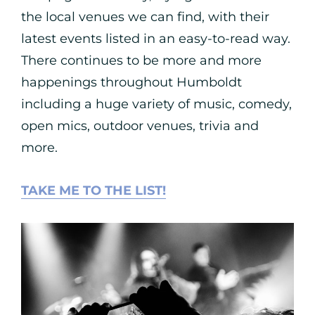
the local venues we can find, with their
latest events listed in an easy-to-read way.
There continues to be more and more
happenings throughout Humboldt
including a huge variety of music, comedy,
open mics, outdoor venues, trivia and
more.
TAKE ME TO THE LIST!