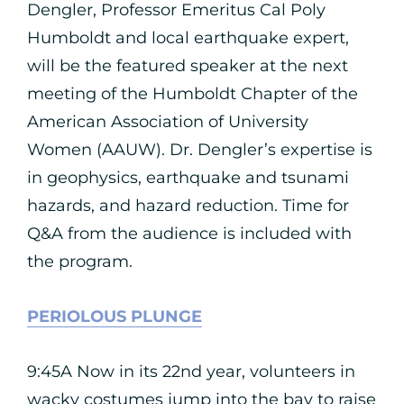
Dengler, Professor Emeritus Cal Poly
Humboldt and local earthquake expert,
will be the featured speaker at the next
meeting of the Humboldt Chapter of the
American Association of University
Women (AAUW). Dr. Dengler’s expertise is
in geophysics, earthquake and tsunami
hazards, and hazard reduction. Time for
Q&A from the audience is included with
the program.
PERIOLOUS PLUNGE
9:45A Now in its 22nd year, volunteers in
wacky costumes jump into the bay to raise