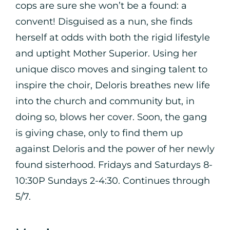
cops are sure she won’t be a found: a
convent! Disguised as a nun, she finds
herself at odds with both the rigid lifestyle
and uptight Mother Superior. Using her
unique disco moves and singing talent to
inspire the choir, Deloris breathes new life
into the church and community but, in
doing so, blows her cover. Soon, the gang
is giving chase, only to find them up
against Deloris and the power of her newly
found sisterhood. Fridays and Saturdays 8-
10:30P Sundays 2-4:30. Continues through
5/7.