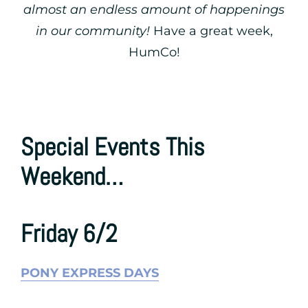
almost an endless amount of happenings
in our community!
Have a great week,
HumCo!
Special Events This
Weekend…
Friday 6/2
PONY EXPRESS DAYS