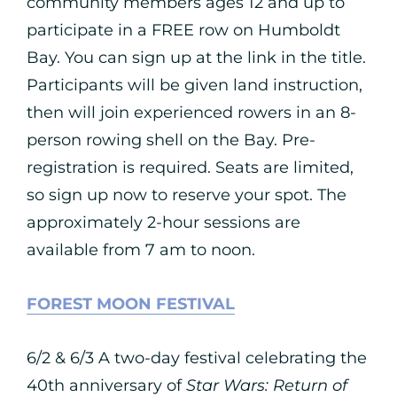
community members ages 12 and up to
participate in a FREE row on Humboldt
Bay. You can sign up at the link in the title.
Participants will be given land instruction,
then will join experienced rowers in an 8-
person rowing shell on the Bay. Pre-
registration is required. Seats are limited,
so sign up now to reserve your spot. The
approximately 2-hour sessions are
available from 7 am to noon.
FOREST MOON FESTIVAL
6/2 & 6/3 A two-day festival celebrating the
40th anniversary of
Star Wars: Return of