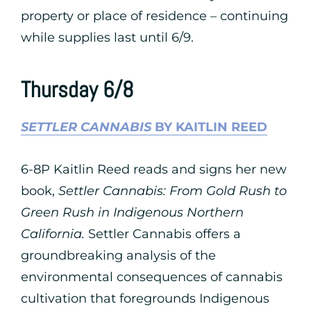
property or place of residence – continuing
while supplies last until 6/9.
Thursday 6/8
SETTLER CANNABIS
BY KAITLIN REED
6-8P Kaitlin Reed reads and signs her new
book,
Settler Cannabis: From Gold Rush to
Green Rush in Indigenous Northern
California.
Settler Cannabis offers a
groundbreaking analysis of the
environmental consequences of cannabis
cultivation that foregrounds Indigenous