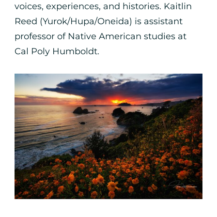
voices, experiences, and histories. Kaitlin
Reed (Yurok/Hupa/Oneida) is assistant
professor of Native American studies at
Cal Poly Humboldt.