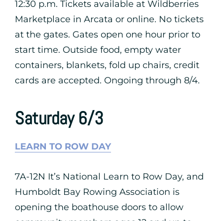
12:30 p.m. Tickets available at Wildberries
Marketplace in Arcata or online. No tickets
at the gates. Gates open one hour prior to
start time. Outside food, empty water
containers, blankets, fold up chairs, credit
cards are accepted. Ongoing through 8/4.
Saturday 6/3
LEARN TO ROW DAY
7A-12N It’s National Learn to Row Day, and
Humboldt Bay Rowing Association is
opening the boathouse doors to allow