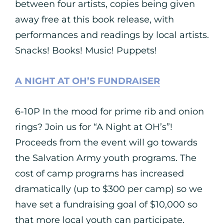
between four artists, copies being given
away free at this book release, with
performances and readings by local artists.
Snacks! Books! Music! Puppets!
A NIGHT AT OH’S FUNDRAISER
6-10P In the mood for prime rib and onion
rings? Join us for “A Night at OH’s”!
Proceeds from the event will go towards
the Salvation Army youth programs. The
cost of camp programs has increased
dramatically (up to $300 per camp) so we
have set a fundraising goal of $10,000 so
that more local youth can participate.