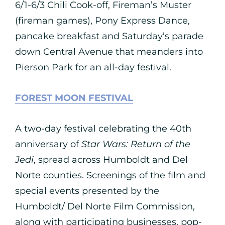
6/1-6/3 Chili Cook-off, Fireman’s Muster
(fireman games), Pony Express Dance,
pancake breakfast and Saturday’s parade
down Central Avenue that meanders into
Pierson Park for an all-day festival.
FOREST MOON FESTIVAL
A two-day festival celebrating the 40th
anniversary of
Star Wars: Return of the
Jedi
, spread across Humboldt and Del
Norte counties. Screenings of the film and
special events presented by the
Humboldt/ Del Norte Film Commission,
along with participating businesses, pop-