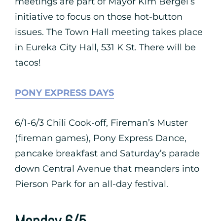
meetings are part of Mayor Kim Bergel’s
initiative to focus on those hot-button
issues. The Town Hall meeting takes place
in Eureka City Hall, 531 K St. There will be
tacos!
PONY EXPRESS DAYS
6/1-6/3 Chili Cook-off, Fireman’s Muster
(fireman games), Pony Express Dance,
pancake breakfast and Saturday’s parade
down Central Avenue that meanders into
Pierson Park for an all-day festival.