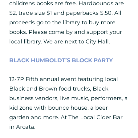
childrens books are free. Hardbounds are
$2, trade size $1 and paperbacks $.50. All
proceeds go to the library to buy more
books. Please come by and support your
local library. We are next to City Hall.
BLACK HUMBOLDT’S BLOCK PARTY
12-7P Fifth annual event featuring local
Black and Brown food trucks, Black
business vendors, live music, performers, a
kid zone with bounce house, a beer
garden and more. At The Local Cider Bar
in Arcata.