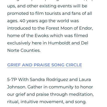
ups, and other existing events will be
promoted to film tourists and fans of all
ages. 40 years ago the world was
introduced to the Forest Moon of Endor,
home of the Ewoks which was filmed
exclusively here in Humboldt and Del
Norte Counties.
GRIEF AND PRAISE SONG CIRCLE
5-7P With Sandra Rodríguez and Laura
Johnson. Gather in community to honor
our grief and praise through meditation,
ritual, intuitive movement, and song.