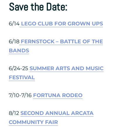
Save the Date:
6/14
LEGO CLUB FOR GROWN UPS
6/18
FERNSTOCK – BATTLE OF THE
BANDS
6/24-25
SUMMER ARTS AND MUSIC
FESTIVAL
7/10-7/16
FORTUNA RODEO
8/12
SECOND ANNUAL ARCATA
COMMUNITY FAIR