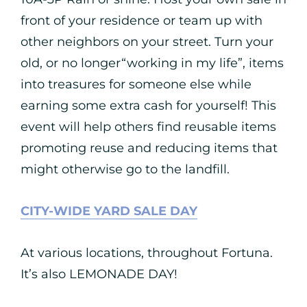
front of your residence or team up with
other neighbors on your street. Turn your
old, or no longer“working in my life”, items
into treasures for someone else while
earning some extra cash for yourself! This
event will help others find reusable items
promoting reuse and reducing items that
might otherwise go to the landfill.
CITY-WIDE YARD SALE DAY
At various locations, throughout Fortuna.
It’s also LEMONADE DAY!