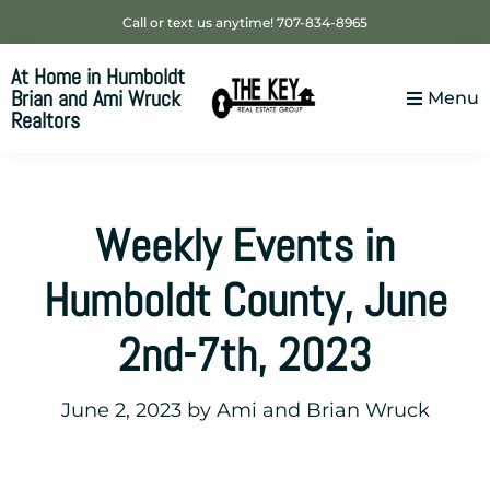
Skip
Skip
Skip
Call or text us anytime! 707-834-8965
to
to
to
At Home in Humboldt
primary
main
footer
Brian and Ami Wruck
Menu
navigation
content
Realtors
Your
SUPER-
powered
Weekly Events in
WP
Engine
Humboldt County, June
Site
2nd-7th, 2023
June 2, 2023
by
Ami and Brian Wruck
___________________________________________