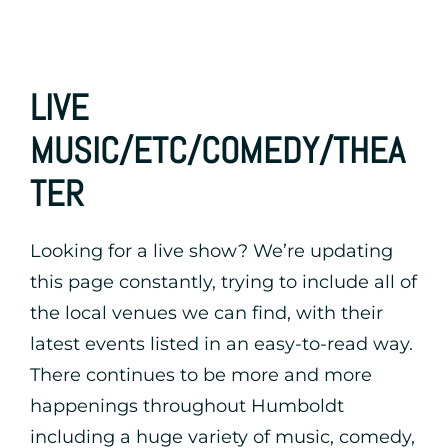
LIVE
MUSIC/ETC/COMEDY/THEA
TER
Looking for a live show? We’re updating
this page constantly, trying to include all of
the local venues we can find, with their
latest events listed in an easy-to-read way.
There continues to be more and more
happenings throughout Humboldt
including a huge variety of music, comedy,