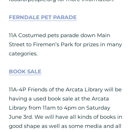
FERNDALE PET PARADE
11A Costumed pets parade down Main
Street to Firemen’s Park for prizes in many
categories.
BOOK SALE
11A-4P Friends of the Arcata Library will be
having a used book sale at the Arcata
Library from 11am to 4pm on Saturday
June 3rd. We will have all kinds of books in
good shape as well as some media and all