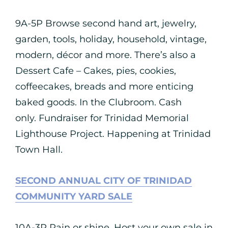
9A-5P Browse second hand art, jewelry,
garden, tools, holiday, household, vintage,
modern, décor and more. There’s also a
Dessert Cafe – Cakes, pies, cookies,
coffeecakes, breads and more enticing
baked goods. In the Clubroom. Cash
only. Fundraiser for Trinidad Memorial
Lighthouse Project. Happening at Trinidad
Town Hall.
SECOND ANNUAL CITY OF TRINIDAD
COMMUNITY YARD SALE
10A-3P Rain or shine. Host your own sale in