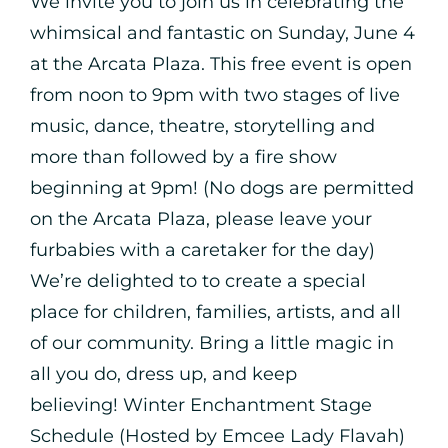
We invite you to join us in celebrating the
whimsical and fantastic on Sunday, June 4
at the Arcata Plaza. This free event is open
from noon to 9pm with two stages of live
music, dance, theatre, storytelling and
more than followed by a fire show
beginning at 9pm! (No dogs are permitted
on the Arcata Plaza, please leave your
furbabies with a caretaker for the day)
We’re delighted to to create a special
place for children, families, artists, and all
of our community. Bring a little magic in
all you do, dress up, and keep
believing! Winter Enchantment Stage
Schedule (Hosted by Emcee Lady Flavah)