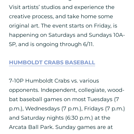
Visit artists’ studios and experience the
creative process, and take home some
original art. The event starts on Friday, is
happening on Saturdays and Sundays 10A-
5P, and is ongoing through 6/11.
HUMBOLDT CRABS BASEBALL
7-10P Humboldt Crabs vs. various
opponents. Independent, collegiate, wood-
bat baseball games on most Tuesdays (7
p.m.), Wednesdays (7 p.m.), Fridays (7 p.m.)
and Saturday nights (6:30 p.m.) at the
Arcata Ball Park. Sunday games are at