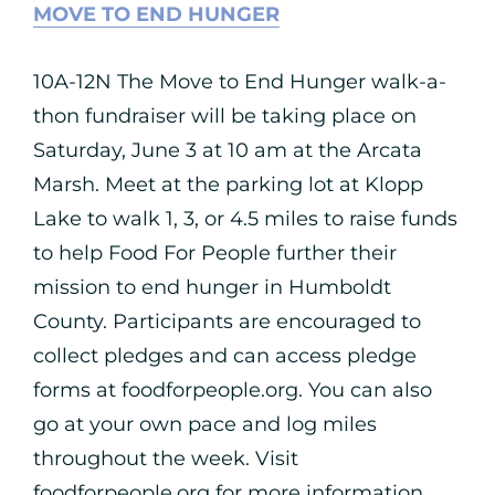
MOVE TO END HUNGER
10A-12N The Move to End Hunger walk-a-
thon fundraiser will be taking place on
Saturday, June 3 at 10 am at the Arcata
Marsh. Meet at the parking lot at Klopp
Lake to walk 1, 3, or 4.5 miles to raise funds
to help Food For People further their
mission to end hunger in Humboldt
County. Participants are encouraged to
collect pledges and can access pledge
forms at foodforpeople.org. You can also
go at your own pace and log miles
throughout the week. Visit
foodforpeople.org for more information.