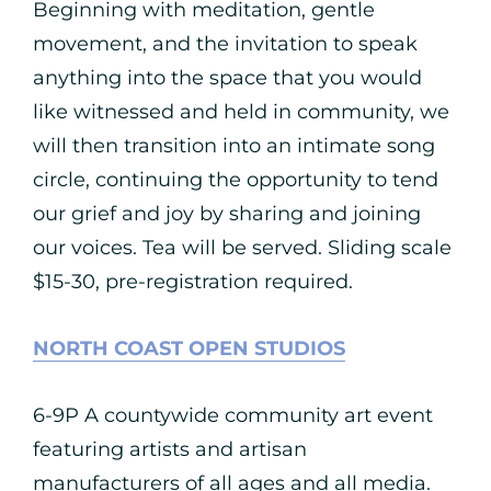
Beginning with meditation, gentle
movement, and the invitation to speak
anything into the space that you would
like witnessed and held in community, we
will then transition into an intimate song
circle, continuing the opportunity to tend
our grief and joy by sharing and joining
our voices. Tea will be served. Sliding scale
$15-30, pre-registration required.
NORTH COAST OPEN STUDIOS
6-9P A countywide community art event
featuring artists and artisan
manufacturers of all ages and all media.