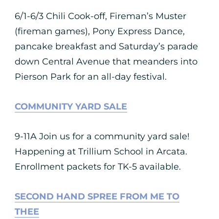
6/1-6/3 Chili Cook-off, Fireman’s Muster
(fireman games), Pony Express Dance,
pancake breakfast and Saturday’s parade
down Central Avenue that meanders into
Pierson Park for an all-day festival.
COMMUNITY YARD SALE
9-11A Join us for a community yard sale!
Happening at Trillium School in Arcata.
Enrollment packets for TK-5 available.
SECOND HAND SPREE FROM ME TO
THEE