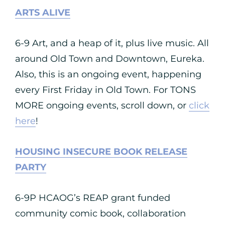
ARTS ALIVE
6-9 Art, and a heap of it, plus live music. All
around Old Town and Downtown, Eureka.
Also, this is an ongoing event, happening
every First Friday in Old Town. For TONS
MORE ongoing events, scroll down, or
click
here
!
HOUSING INSECURE BOOK RELEASE
PARTY
6-9P HCAOG’s REAP grant funded
community comic book, collaboration