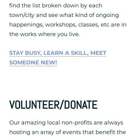
find the list broken down by each
town/city and see what kind of ongoing
happenings, workshops, classes, etc are in
the works where you live.
STAY BUSY, LEARN A SKILL, MEET
SOMEONE NEW!
VOLUNTEER/DONATE
Our amazing local non-profits are always
hosting an array of events that benefit the