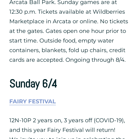
Arcata Ball Park. Sunday games are at
12:30 p.m. Tickets available at Wildberries
Marketplace in Arcata or online. No tickets
at the gates. Gates open one hour prior to
start time. Outside food, empty water
containers, blankets, fold up chairs, credit
cards are accepted. Ongoing through 8/4.
Sunday 6/4
FAIRY FESTIVAL
12N-10P 2 years on, 3 years off (COVID-19),
and this year Fairy Festival will return!