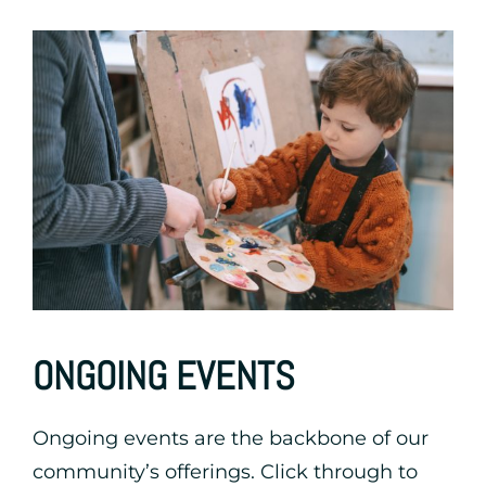
ONGOING EVENTS
Ongoing events are the backbone of our
community’s offerings. Click through to