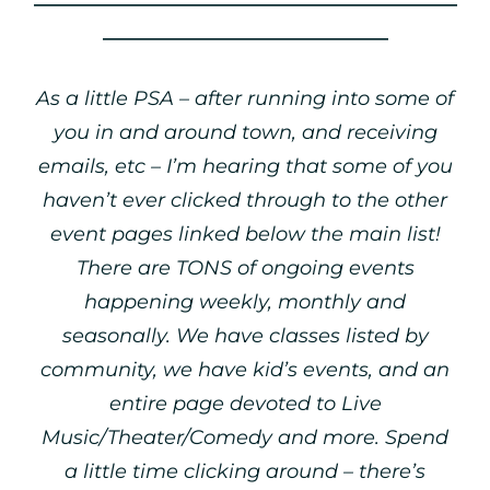
_____________________________
As a little PSA – after running into some of
you in and around town, and receiving
emails, etc – I’m hearing that some of you
haven’t ever clicked through to the other
event pages linked below the main list!
There are TONS of ongoing events
happening weekly, monthly and
seasonally. We have classes listed by
community, we have kid’s events, and an
entire page devoted to Live
Music/Theater/Comedy and more. Spend
a little time clicking around – there’s