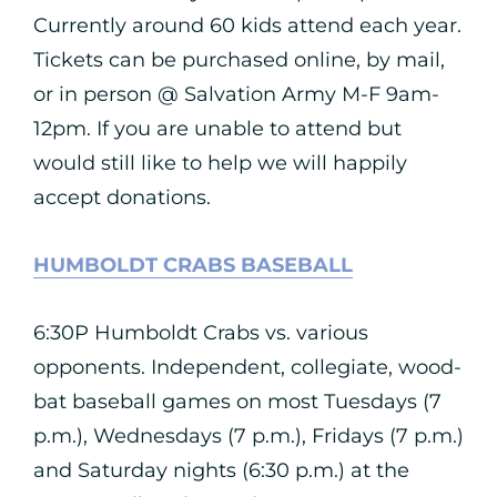
Currently around 60 kids attend each year.
Tickets can be purchased online, by mail,
or in person @ Salvation Army M-F 9am-
12pm. If you are unable to attend but
would still like to help we will happily
accept donations.
HUMBOLDT CRABS BASEBALL
6:30P Humboldt Crabs vs. various
opponents. Independent, collegiate, wood-
bat baseball games on most Tuesdays (7
p.m.), Wednesdays (7 p.m.), Fridays (7 p.m.)
and Saturday nights (6:30 p.m.) at the