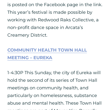
is posted on the Facebook page in the link.
This year’s festival is made possible by
working with Redwood Raks Collective, a
non-profit dance space in Arcata’s
Creamery District.
COMMUNITY HEALTH TOWN HALL
MEETING – EUREKA
1-4:30P This Sunday, the city of Eureka will
hold the second of its series of Town Hall
meetings on community health, and
particularly on homelessness, substance
abuse and mental health. These Town Hall