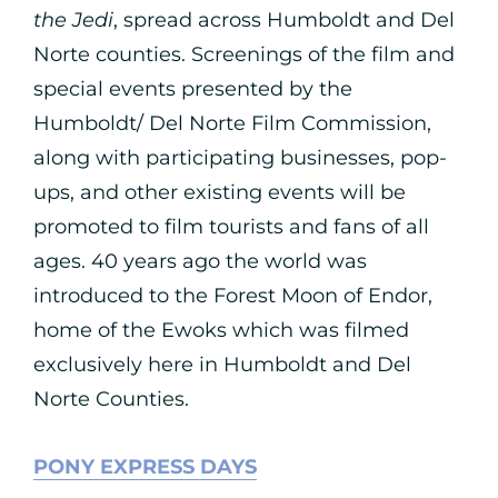
the Jedi
, spread across Humboldt and Del
Norte counties. Screenings of the film and
special events presented by the
Humboldt/ Del Norte Film Commission,
along with participating businesses, pop-
ups, and other existing events will be
promoted to film tourists and fans of all
ages. 40 years ago the world was
introduced to the Forest Moon of Endor,
home of the Ewoks which was filmed
exclusively here in Humboldt and Del
Norte Counties.
PONY EXPRESS DAYS