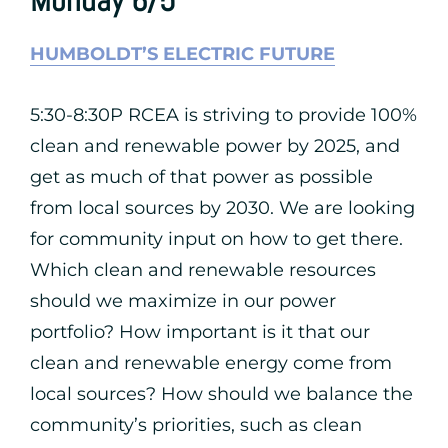
Monday 6/5
HUMBOLDT’S ELECTRIC FUTURE
5:30-8:30P RCEA is striving to provide 100%
clean and renewable power by 2025, and
get as much of that power as possible
from local sources by 2030. We are looking
for community input on how to get there.
Which clean and renewable resources
should we maximize in our power
portfolio? How important is it that our
clean and renewable energy come from
local sources? How should we balance the
community’s priorities, such as clean