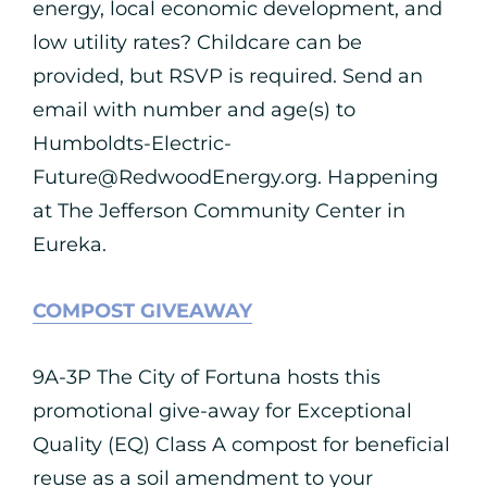
energy, local economic development, and
low utility rates? Childcare can be
provided, but RSVP is required. Send an
email with number and age(s) to
Humboldts-Electric-
Future@RedwoodEnergy.org
. Happening
at The Jefferson Community Center in
Eureka.
COMPOST GIVEAWAY
9A-3P The City of Fortuna hosts this
promotional give-away for Exceptional
Quality (EQ) Class A compost for beneficial
reuse as a soil amendment to your