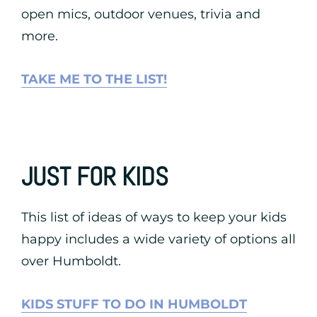
open mics, outdoor venues, trivia and
more.
TAKE ME TO THE LIST!
JUST FOR KIDS
This list of ideas of ways to keep your kids
happy includes a wide variety of options all
over Humboldt.
KIDS STUFF TO DO IN HUMBOLDT