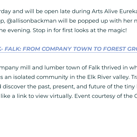
rday and will be open late during Arts Alive Eure
op, @allisonbackman will be popped up with her n
 evening. Stop in for first looks at the magic!
K-
FALK: FROM COMPANY TOWN TO FOREST G
mpany mill and lumber town of Falk thrived in w
 an isolated community in the Elk River valley. T
scover the past, present, and future of the tiny li
 like a link to view virtually. Event courtesy of the