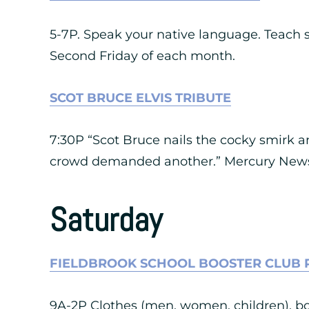
5-7P. Speak your native language. Teach 
Second Friday of each month.
SCOT BRUCE ELVIS TRIBUTE
7:30P “Scot Bruce nails the cocky smirk 
crowd demanded another.” Mercury News,
Saturday
FIELDBROOK SCHOOL BOOSTER CLUB 
9A-2P Clothes (men, women, children), boo