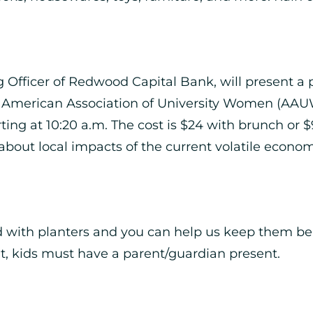
Officer of Redwood Capital Bank, will present a pr
 American Association of University Women (AAUW
arting at 10:20 a.m. The cost is $24 with brunch o
bout local impacts of the current volatile econom
ned with planters and you can help us keep them bea
ent, kids must have a parent/guardian present.