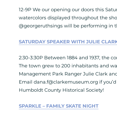
12-9P We our opening our doors this Satu
watercolors displayed throughout the sh
@georgeruthsings will be performing in the
SATURDAY SPEAKER WITH JULIE CLAR
2:30-3:30P Between 1884 and 1937, the co
The town grew to 200 inhabitants and was
Management Park Ranger Julie Clark and di
Email
dana.f@clarkemuseum.org
if you’d
Humboldt County Historical Society!
SPARKLE – FAMILY SKATE NIGHT