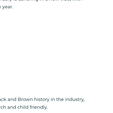
 year.
ck and Brown history in the industry,
ch and child friendly.