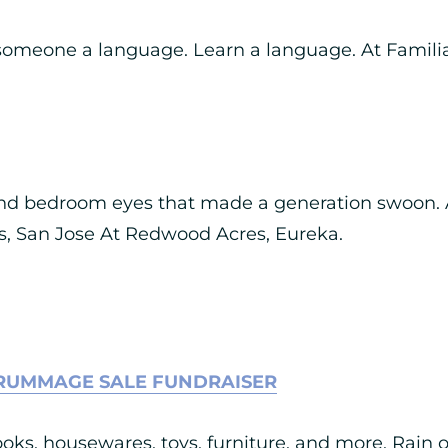
someone a language. Learn a language. At Famili
and bedroom eyes that made a generation swoon. 
 San Jose At Redwood Acres, Eureka.
RUMMAGE SALE FUNDRAISER
ks, housewares, toys, furniture, and more. Rain o