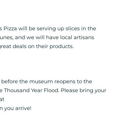
Pizza will be serving up slices in the
unes, and we will have local artisans
reat deals on their products.
t before the museum reopens to the
e Thousand Year Flood. Please bring your
at
n you arrive!