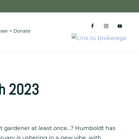
teer + Donate
th 2023
ldt gardener at least once…? Humboldt has
ruary is ushering in a new vibe, with