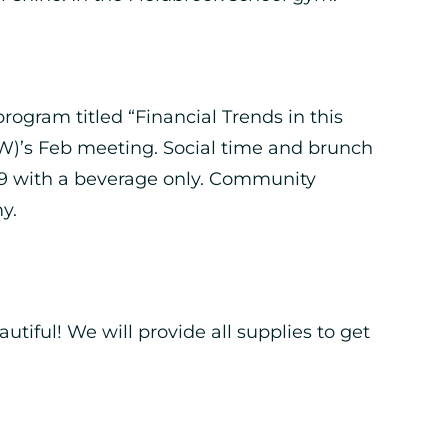
ogram titled “Financial Trends in this
)’s Feb meeting. Social time and brunch
r $9 with a beverage only. Community
y.
utiful! We will provide all supplies to get