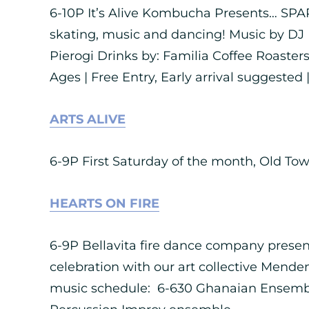
6-10P It’s Alive Kombucha Presents… SPAR
skating, music and dancing! Music by DJ 
Pierogi Drinks by: Familia Coffee Roasters
Ages | Free Entry, Early arrival suggested |
ARTS ALIVE
6-9P First Saturday of the month, Old To
HEARTS ON FIRE
6-9P Bellavita fire dance company present
celebration with our art collective Menden
music schedule: 6-630 Ghanaian Ensemble