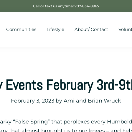
Call or text us anytime! 707-834-8965
Communities
Lifestyle
About/ Contact
Volun
 Events February 3rd-9
February 3, 2023
by
Ami and Brian Wruck
snarky “False Spring” that perplexes every Humbo
ary that almost brought us to our knees – and Feb