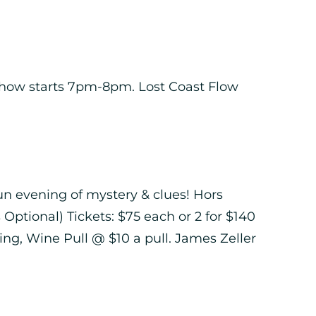
 Show starts 7pm-8pm. Lost Coast Flow
 fun evening of mystery & clues! Hors
Optional) Tickets: $75 each or 2 for $140
g, Wine Pull @ $10 a pull. James Zeller