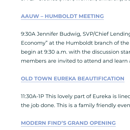
AAUW – HUMBOLDT MEETING
9:30A Jennifer Budwig, SVP/Chief Lending 
Economy” at the Humboldt branch of the
begin at 9:30 a.m. with the discussion st
members are invited to attend and learn a
OLD TOWN EUREKA BEAUTIFICATION
11:30A-1P This lovely part of Eureka is li
the job done. This is a family friendly ev
MODERN FIND’S GRAND OPENING