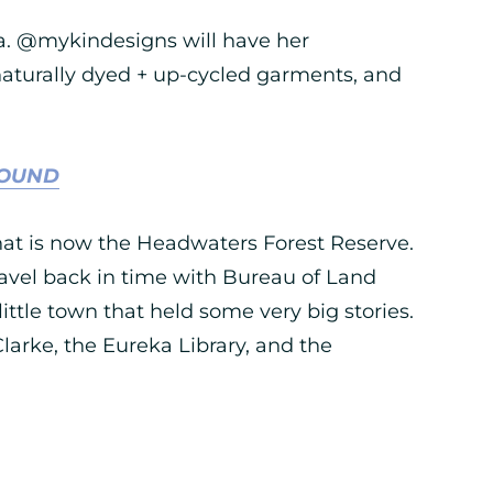
ka. @mykindesigns will have her
aturally dyed + up-cycled garments, and
ROUND
hat is now the Headwaters Forest Reserve.
ravel back in time with Bureau of Land
ttle town that held some very big stories.
 Clarke, the Eureka Library, and the