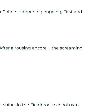
a Coffee. Happening ongoing, First and
After a rousing encore…. the screaming
r shine. In the Fieldbrook school gym.