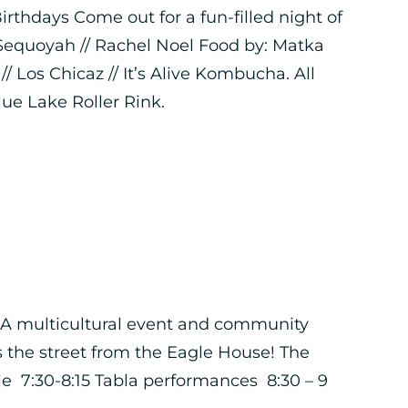
thdays Come out for a fun-filled night of
 Sequoyah // Rachel Noel Food by: Matka
 Los Chicaz // It’s Alive Kombucha. All
Blue Lake Roller Rink.
e! A multicultural event and community
ss the street from the Eagle House! The
 7:30-8:15 Tabla performances 8:30 – 9