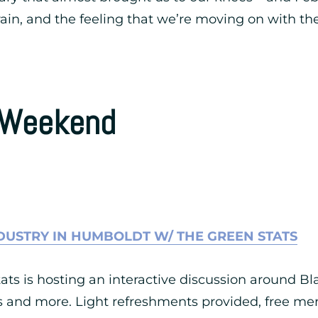
in, and the feeling that we’re moving on with the
s Weekend
DUSTRY IN HUMBOLDT W/ THE GREEN STATS
ts is hosting an interactive discussion around Bla
es and more. Light refreshments provided, free mer