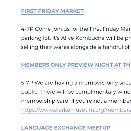
FIRST FRIDAY MARKET
4-7P Come join us for the First Friday Mar
parking lot, It’s Alive Kombucha will be p
selling their wares alongside a handful of
MEMBERS ONLY PREVIEW NIGHT AT TH
5-7P We are having a members-only sneak
public! There will be complimentary wine
membership card! If you’re not a member 
https://www.clarkemuseum.org/members
LANGUAGE EXCHANGE MEETUP