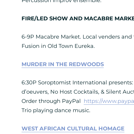
Percussion Improv ensemble.
FIRE/LED SHOW AND MACABRE MARK
6-9P Macabre Market. Local venders and f
Fusion in Old Town Eureka.
MURDER IN THE REDWOODS
6:30P Soroptomist International presents: 
d’oeuvers, No Host Cocktails, & Silent Auc
Order through PayPal
https://www.paypa
Trio playing dance music.
WEST AFRICAN CULTURAL HOMAGE