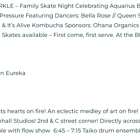
KLE – Family Skate Night Celebrating Aquarius Bir
Pressure Featuring Dancers: Bella Rose // Queen
 & It’s Alive Kombucha Sponsors: Ohana Organics //
 Skates available – First come, first serve. At the 
wn Eureka
s hearts on fire! An eclectic medley of art on fir
hall Studios! 2nd & C street corner! Directly acro
 with flow show 6:45 – 7:15 Taiko drum ensemble