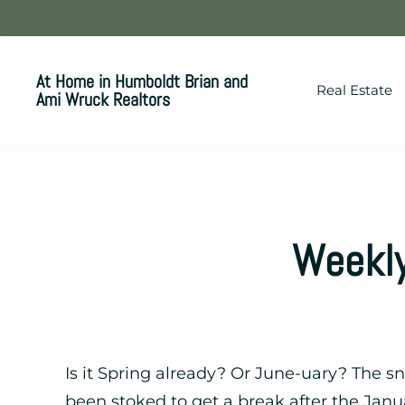
Skip
Skip
Skip
to
to
to
primary
main
footer
At Home in Humboldt Brian and
Real Estate
navigation
content
Ami Wruck Realtors
Your
SUPER-
powered
WP
Engine
Weekly
Site
Is it Spring already? Or June-uary? The 
been stoked to get a break after the Janu