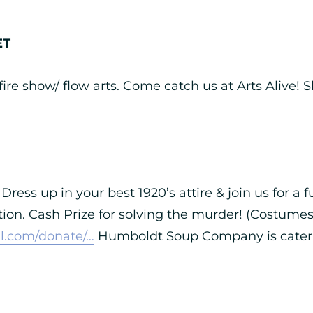
ET
ire show/ flow arts. Come catch us at Arts Alive!
Dress up in your best 1920’s attire & join us for a
tion. Cash Prize for solving the murder! (Costumes 
l.com/donate/…
Humboldt Soup Company is caterin