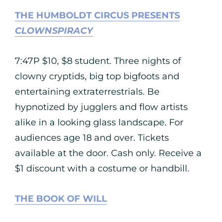
THE HUMBOLDT CIRCUS PRESENTS
CLOWNSPIRACY
7:47P $10, $8 student. Three nights of
clowny cryptids, big top bigfoots and
entertaining extraterrestrials. Be
hypnotized by jugglers and flow artists
alike in a looking glass landscape. For
audiences age 18 and over. Tickets
available at the door. Cash only. Receive a
$1 discount with a costume or handbill.
THE BOOK OF WILL