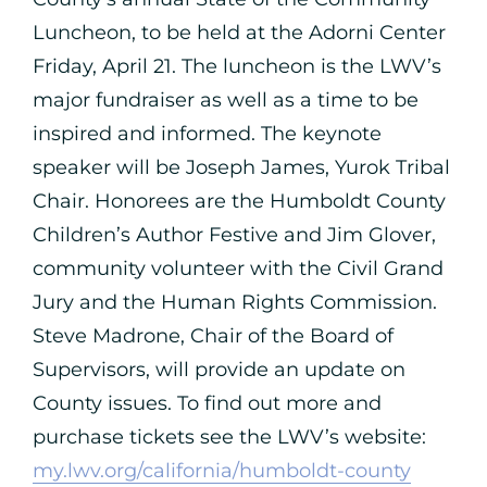
Luncheon, to be held at the Adorni Center
Friday, April 21. The luncheon is the LWV’s
major fundraiser as well as a time to be
inspired and informed. The keynote
speaker will be Joseph James, Yurok Tribal
Chair. Honorees are the Humboldt County
Children’s Author Festive and Jim Glover,
community volunteer with the Civil Grand
Jury and the Human Rights Commission.
Steve Madrone, Chair of the Board of
Supervisors, will provide an update on
County issues. To find out more and
purchase tickets see the LWV’s website:
my.lwv.org/california/humboldt-county