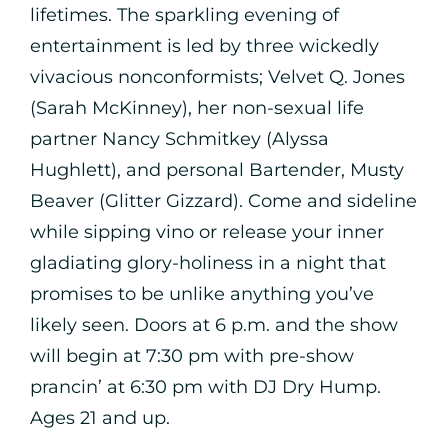
lifetimes. The sparkling evening of
entertainment is led by three wickedly
vivacious nonconformists; Velvet Q. Jones
(Sarah McKinney), her non-sexual life
partner Nancy Schmitkey (Alyssa
Hughlett), and personal Bartender, Musty
Beaver (Glitter Gizzard). Come and sideline
while sipping vino or release your inner
gladiating glory-holiness in a night that
promises to be unlike anything you’ve
likely seen. Doors at 6 p.m. and the show
will begin at 7:30 pm with pre-show
prancin’ at 6:30 pm with DJ Dry Hump.
Ages 21 and up.