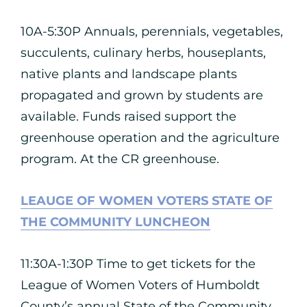
10A-5:30P Annuals, perennials, vegetables,
succulents, culinary herbs, houseplants,
native plants and landscape plants
propagated and grown by students are
available. Funds raised support the
greenhouse operation and the agriculture
program. At the CR greenhouse.
LEAUGE OF WOMEN VOTERS STATE OF
THE COMMUNITY LUNCHEON
11:30A-1:30P Time to get tickets for the
League of Women Voters of Humboldt
County’s annual State of the Community