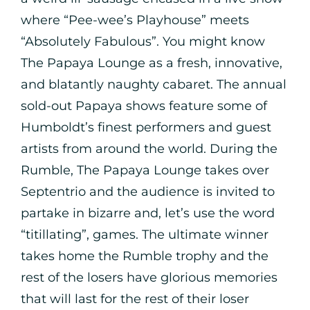
where “Pee-wee’s Playhouse” meets
“Absolutely Fabulous”. You might know
The Papaya Lounge as a fresh, innovative,
and blatantly naughty cabaret. The annual
sold-out Papaya shows feature some of
Humboldt’s finest performers and guest
artists from around the world. During the
Rumble, The Papaya Lounge takes over
Septentrio and the audience is invited to
partake in bizarre and, let’s use the word
“titillating”, games. The ultimate winner
takes home the Rumble trophy and the
rest of the losers have glorious memories
that will last for the rest of their loser