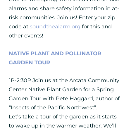
alarms and share safety information in at-
risk communities. Join us! Enter your zip
code at
soundthealarm.org
for this and
other events!
NATIVE PLANT AND POLLINATOR
GARDEN TOUR
1P-2:30P Join us at the Arcata Community
Center Native Plant Garden for a Spring
Garden Tour with Pete Haggard, author of
“Insects of the Pacific Northwest”.
Let’s take a tour of the garden as it starts
to wake up in the warmer weather. We’ll