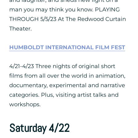
and laughter, and sheds new light on a
man you may think you know. PLAYING
THROUGH 5/5/23 At The Redwood Curtain
Theater.
HUMBOLDT INTERNATIONAL FILM FEST
4/21-4/23 Three nights of original short
films from all over the world in animation,
documentary, experimental and narrative
categories. Plus, visiting artist talks and
workshops.
Saturday 4/22