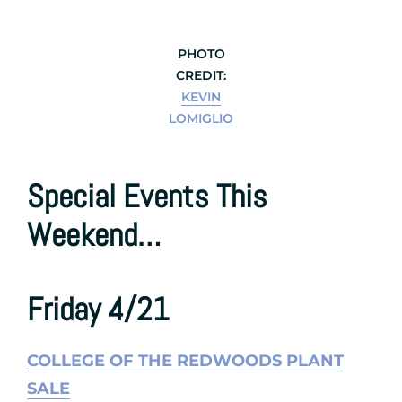
PHOTO
CREDIT:
KEVIN
LOMIGLIO
Special Events This
Weekend…
Friday 4/21
COLLEGE OF THE REDWOODS PLANT
SALE