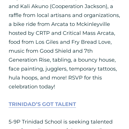
and Kali Akuno (Cooperation Jackson), a
raffle from local artisans and organizations,
a bike ride from Arcata to Mckinleyville
hosted by CRTP and Critical Mass Arcata,
food from Los Giles and Fry Bread Love,
music from Good Shield and 7th
Generation Rise, tabling, a bouncy house,
face painting, jugglers, temporary tattoos,
hula hoops, and more! RSVP for this
celebration today!
TRINIDAD’S GOT TALENT
5-9P Trinidad School is seeking talented