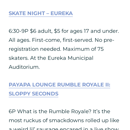
SKATE NIGHT – EUREKA
6:30-9P $6 adult, $5 for ages 17 and under.
All ages. First-come, first-served. No pre-
registration needed. Maximum of 75
skaters. At the Eureka Municipal
Auditorium.
PAYAPA LOUNGE RUMBLE ROYALE II:
SLOPPY SECONDS
6P What is the Rumble Royale? It’s the
most ruckus of smackdowns rolled up like
a weird lil’ sausage encased in a live show