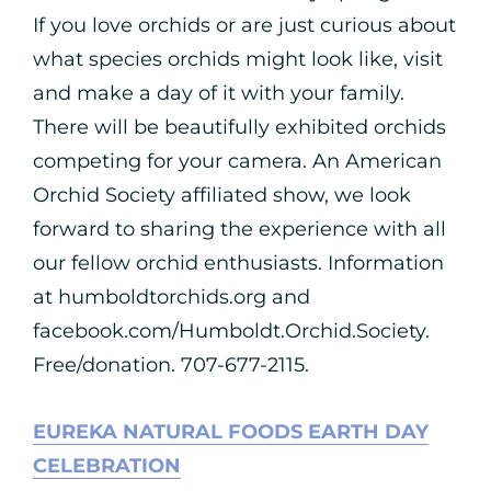
If you love orchids or are just curious about
what species orchids might look like, visit
and make a day of it with your family.
There will be beautifully exhibited orchids
competing for your camera. An American
Orchid Society affiliated show, we look
forward to sharing the experience with all
our fellow orchid enthusiasts. Information
at humboldtorchids.org and
facebook.com/Humboldt.Orchid.Society.
Free/donation. 707-677-2115.
EUREKA NATURAL FOODS EARTH DAY
CELEBRATION