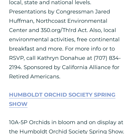
local, state and national levels.
Presentations by Congressman Jared
Huffman, Northcoast Environmental
Center and 350.org/Th!rd Act. Also, local
environmental activities, free continental
breakfast and more. For more info or to
RSVP, call Kathryn Donahue at (707) 834-
2194. Sponsored by California Alliance for
Retired Americans.
HUMBOLDT ORCHID SOCIETY SPRING
SHOW
10A-5P Orchids in bloom and on display at
the Humboldt Orchid Society Spring Show.