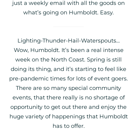
just a weekly email with all the goods on
what’s going on Humboldt. Easy.
Lighting-Thunder-Hail-Waterspouts…
Wow, Humboldt. It’s been a real intense
week on the North Coast. Spring is still
doing its thing, and it’s starting to feel like
pre-pandemic times for lots of event goers.
There are so many special community
events, that there really is no shortage of
opportunity to get out there and enjoy the
huge variety of happenings that Humboldt
has to offer.