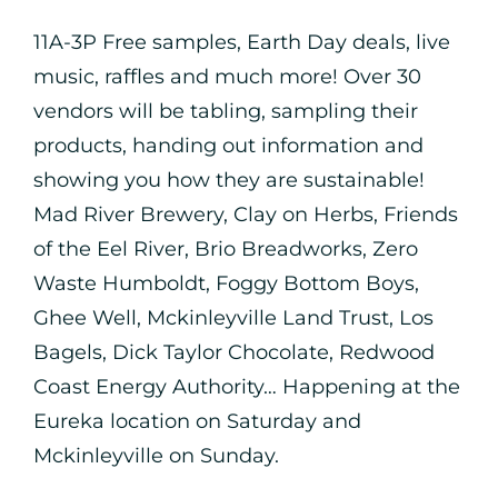
11A-3P Free samples, Earth Day deals, live
music, raffles and much more! Over 30
vendors will be tabling, sampling their
products, handing out information and
showing you how they are sustainable!
Mad River Brewery, Clay on Herbs, Friends
of the Eel River, Brio Breadworks, Zero
Waste Humboldt, Foggy Bottom Boys,
Ghee Well, Mckinleyville Land Trust, Los
Bagels, Dick Taylor Chocolate, Redwood
Coast Energy Authority… Happening at the
Eureka location on Saturday and
Mckinleyville on Sunday.