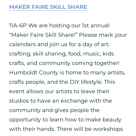
MAKER FAIRE SKILL SHARE
11A-6P We are hosting our 1st annual
“Maker Faire Skill Share!” Please mark your
calendars and join us for a day of art,
crafting, skill sharing, food, music, kids
crafts, and community coming together!
Humboldt County is home to many artists,
crafts people, and the DIY lifestyle. This
event allows our artists to leave their
studios to have an exchange with the
community and gives people the
opportunity to learn how to make beauty
with their hands. There will be workshops