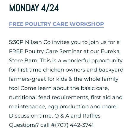
MONDAY 4/24
FREE POULTRY CARE WORKSHOP
5:30P Nilsen Co invites you to join us for a
FREE Poultry Care Seminar at our Eureka
Store Barn. This is a wonderful opportunity
for first time chicken owners and backyard
farmers-great for kids & the whole family
too! Come learn about the basic care,
nutritional feed requirements, first aid and
maintenance, egg production and more!
Discussion time, Q & A and Raffles
Questions? call #(707) 442-3741