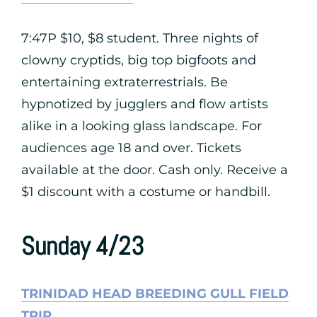
7:47P $10, $8 student. Three nights of
clowny cryptids, big top bigfoots and
entertaining extraterrestrials. Be
hypnotized by jugglers and flow artists
alike in a looking glass landscape. For
audiences age 18 and over. Tickets
available at the door. Cash only. Receive a
$1 discount with a costume or handbill.
Sunday 4/23
TRINIDAD HEAD BREEDING GULL FIELD
TRIP