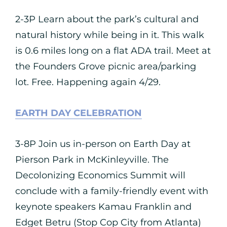
2-3P Learn about the park’s cultural and
natural history while being in it. This walk
is 0.6 miles long on a flat ADA trail. Meet at
the Founders Grove picnic area/parking
lot. Free. Happening again 4/29.
EARTH DAY CELEBRATION
3-8P Join us in-person on Earth Day at
Pierson Park in McKinleyville. The
Decolonizing Economics Summit will
conclude with a family-friendly event with
keynote speakers Kamau Franklin and
Edget Betru (Stop Cop City from Atlanta)