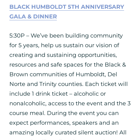
BLACK HUMBOLDT 5TH ANNIVERSARY
GALA & DINNER
5:30P – We’ve been building community
for 5 years, help us sustain our vision of
creating and sustaining opportunities,
resources and safe spaces for the Black &
Brown communities of Humboldt, Del
Norte and Trinity counties. Each ticket will
include 1 drink ticket – alcoholic or
nonalcoholic, access to the event and the 3
course meal. During the event you can
expect performances, speakers and an
amazing locally curated silent auction! All