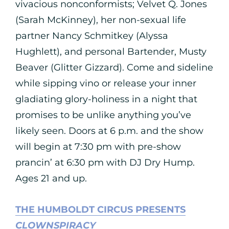
vivacious nonconformists; Velvet Q. Jones
(Sarah McKinney), her non-sexual life
partner Nancy Schmitkey (Alyssa
Hughlett), and personal Bartender, Musty
Beaver (Glitter Gizzard). Come and sideline
while sipping vino or release your inner
gladiating glory-holiness in a night that
promises to be unlike anything you’ve
likely seen. Doors at 6 p.m. and the show
will begin at 7:30 pm with pre-show
prancin’ at 6:30 pm with DJ Dry Hump.
Ages 21 and up.
THE HUMBOLDT CIRCUS PRESENTS
CLOWNSPIRACY