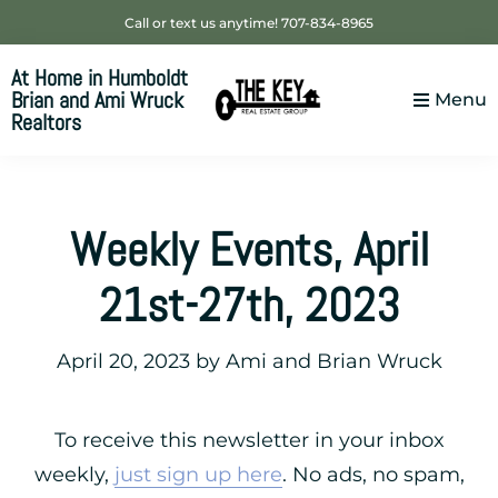
Skip
Skip
Skip
Call or text us anytime! 707-834-8965
to
to
to
At Home in Humboldt
primary
main
footer
Brian and Ami Wruck
Menu
navigation
content
Realtors
Your
SUPER-
powered
Weekly Events, April
WP
Engine
21st-27th, 2023
Site
April 20, 2023
by
Ami and Brian Wruck
To receive this newsletter in your inbox
weekly,
just sign up here
. No ads, no spam,