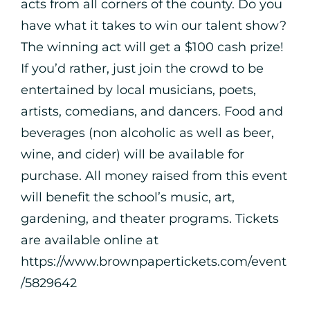
acts from all corners of the county. Do you
have what it takes to win our talent show?
The winning act will get a $100 cash prize!
If you’d rather, just join the crowd to be
entertained by local musicians, poets,
artists, comedians, and dancers. Food and
beverages (non alcoholic as well as beer,
wine, and cider) will be available for
purchase. All money raised from this event
will benefit the school’s music, art,
gardening, and theater programs. Tickets
are available online at
https://www.brownpapertickets.com/event
/5829642