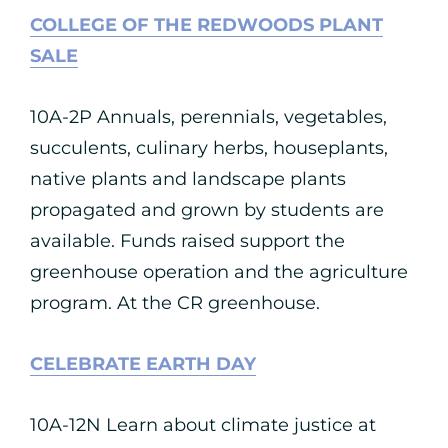
COLLEGE OF THE REDWOODS PLANT
SALE
10A-2P Annuals, perennials, vegetables,
succulents, culinary herbs, houseplants,
native plants and landscape plants
propagated and grown by students are
available. Funds raised support the
greenhouse operation and the agriculture
program. At the CR greenhouse.
CELEBRATE EARTH DAY
10A-12N Learn about climate justice at