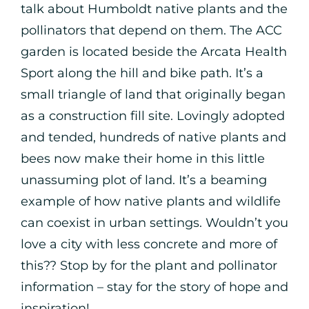
talk about Humboldt native plants and the
pollinators that depend on them. The ACC
garden is located beside the Arcata Health
Sport along the hill and bike path. It’s a
small triangle of land that originally began
as a construction fill site. Lovingly adopted
and tended, hundreds of native plants and
bees now make their home in this little
unassuming plot of land. It’s a beaming
example of how native plants and wildlife
can coexist in urban settings. Wouldn’t you
love a city with less concrete and more of
this?? Stop by for the plant and pollinator
information – stay for the story of hope and
inspiration!