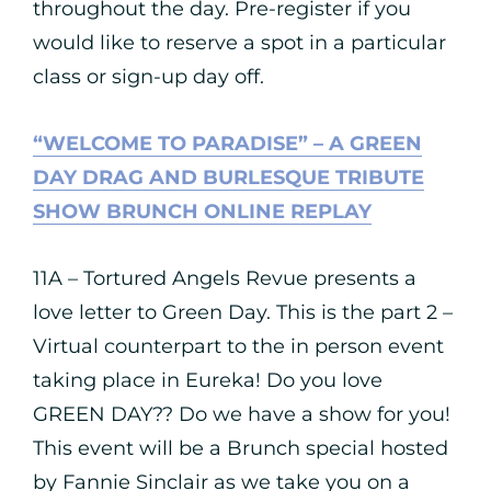
throughout the day. Pre-register if you
would like to reserve a spot in a particular
class or sign-up day off.
“WELCOME TO PARADISE” – A GREEN
DAY DRAG AND BURLESQUE TRIBUTE
SHOW BRUNCH ONLINE REPLAY
11A – Tortured Angels Revue presents a
love letter to Green Day. This is the part 2 –
Virtual counterpart to the in person event
taking place in Eureka! Do you love
GREEN DAY?? Do we have a show for you!
This event will be a Brunch special hosted
by Fannie Sinclair as we take you on a