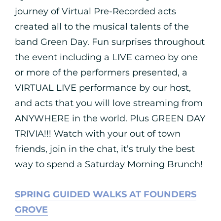
journey of Virtual Pre-Recorded acts
created all to the musical talents of the
band Green Day. Fun surprises throughout
the event including a LIVE cameo by one
or more of the performers presented, a
VIRTUAL LIVE performance by our host,
and acts that you will love streaming from
ANYWHERE in the world. Plus GREEN DAY
TRIVIA!!! Watch with your out of town
friends, join in the chat, it’s truly the best
way to spend a Saturday Morning Brunch!
SPRING GUIDED WALKS AT FOUNDERS
GROVE