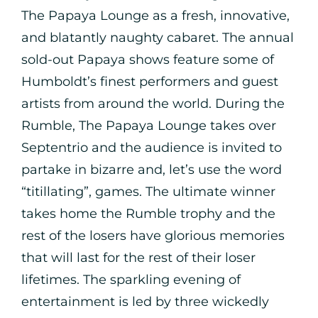
The Papaya Lounge as a fresh, innovative,
and blatantly naughty cabaret. The annual
sold-out Papaya shows feature some of
Humboldt’s finest performers and guest
artists from around the world. During the
Rumble, The Papaya Lounge takes over
Septentrio and the audience is invited to
partake in bizarre and, let’s use the word
“titillating”, games. The ultimate winner
takes home the Rumble trophy and the
rest of the losers have glorious memories
that will last for the rest of their loser
lifetimes. The sparkling evening of
entertainment is led by three wickedly