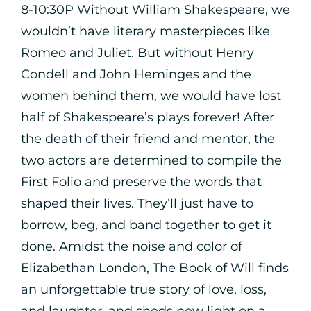
8-10:30P Without William Shakespeare, we
wouldn’t have literary masterpieces like
Romeo and Juliet. But without Henry
Condell and John Heminges and the
women behind them, we would have lost
half of Shakespeare’s plays forever! After
the death of their friend and mentor, the
two actors are determined to compile the
First Folio and preserve the words that
shaped their lives. They’ll just have to
borrow, beg, and band together to get it
done. Amidst the noise and color of
Elizabethan London, The Book of Will finds
an unforgettable true story of love, loss,