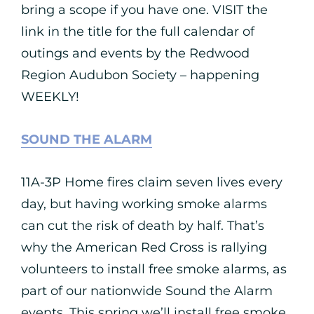
bring a scope if you have one. VISIT the
link in the title for the full calendar of
outings and events by the Redwood
Region Audubon Society – happening
WEEKLY!
SOUND THE ALARM
11A-3P Home fires claim seven lives every
day, but having working smoke alarms
can cut the risk of death by half. That’s
why the American Red Cross is rallying
volunteers to install free smoke alarms, as
part of our nationwide Sound the Alarm
events. This spring we’ll install free smoke