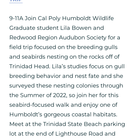
9-11A Join Cal Poly Humboldt Wildlife
Graduate student Lila Bowen and
Redwood Region Audubon Society for a
field trip focused on the breeding gulls
and seabirds nesting on the rocks off of
Trinidad Head. Lila’s studies focus on gull
breeding behavior and nest fate and she
surveyed these nesting colonies through
the Summer of 2022, so join her for this
seabird-focused walk and enjoy one of
Humboldt’s gorgeous coastal habitats.
Meet at the Trinidad State Beach parking
lot at the end of Lighthouse Road and