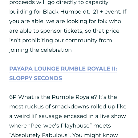
proceeds will go directly to capacity
building for Black Humboldt. 21 + event. If
you are able, we are looking for folx who
are able to sponsor tickets, so that price
isn’t prohibiting our community from
joining the celebration
PAYAPA LOUNGE RUMBLE ROYALE II:
SLOPPY SECONDS
6P What is the Rumble Royale? It’s the
most ruckus of smackdowns rolled up like
a weird lil’ sausage encased in a live show
where “Pee-wee’s Playhouse” meets
“Absolutely Fabulous”. You might know