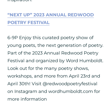
“NEXT UP” 2023 ANNUAL REDWOOD
POETRY FESTIVAL
6-9P Enjoy this curated poetry show of
young poets, the next generation of poetry.
Part of the 2023 Annual Redwood Poetry
Festival and organized by Word Humboldt.
Look out for the many poetry shows,
workshops, and more from April 23rd and
April 30th! Visit @redwoodpoetryfestival
on Instagram and wordhumboldt.com for
more information