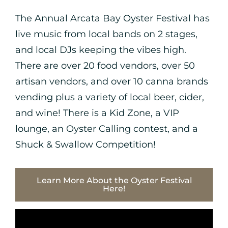
The Annual Arcata Bay Oyster Festival has
live music from local bands on 2 stages,
and local DJs keeping the vibes high.
There are over 20 food vendors, over 50
artisan vendors, and over 10 canna brands
vending plus a variety of local beer, cider,
and wine! There is a Kid Zone, a VIP
lounge, an Oyster Calling contest, and a
Shuck & Swallow Competition!
Learn More About the Oyster Festival
Here!