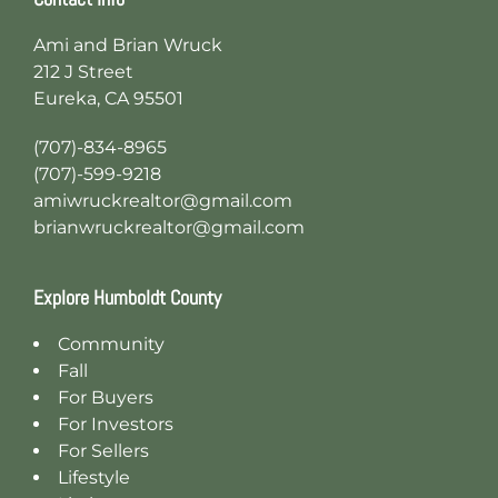
Ami and Brian Wruck
212 J Street
Eureka, CA 95501
(707)-834-8965
(707)-599-9218
amiwruckrealtor@gmail.com
brianwruckrealtor@gmail.com
Explore Humboldt County
Community
Fall
For Buyers
For Investors
For Sellers
Lifestyle