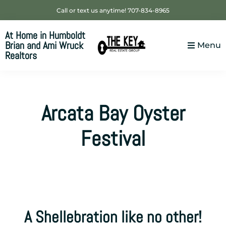
Skip
Skip
Skip
Call or text us anytime! 707-834-8965
to
to
to
At Home in Humboldt
primary
main
footer
Brian and Ami Wruck
Menu
navigation
content
Realtors
Your
SUPER-
powered
Arcata Bay Oyster
WP
Engine
Festival
Site
A Shellebration like no other!