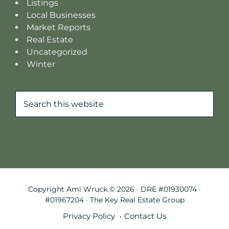
Listings
Local Businesses
Market Reports
Real Estate
Uncategorized
Winter
Search
this
website
Copyright Ami Wruck © 2026 · DRE #01930074 ·
#01967204 · The Key Real Estate Group
Privacy Policy
Contact Us